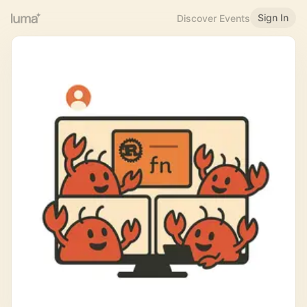
Sign In
Discover Events