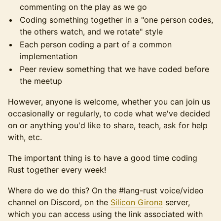
commenting on the play as we go
Coding something together in a "one person codes,
the others watch, and we rotate" style
Each person coding a part of a common
implementation
Peer review something that we have coded before
the meetup
However, anyone is welcome, whether you can join us
occasionally or regularly, to code what we've decided
on or anything you'd like to share, teach, ask for help
with, etc.
The important thing is to have a good time coding
Rust together every week!
Where do we do this? On the #lang-rust voice/video
channel on Discord, on the
Silicon Girona
server,
which you can access using the link associated with