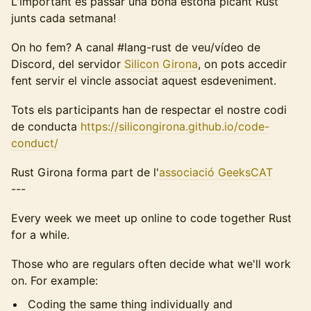
L'important és passar una bona estona picant Rust
junts cada setmana!
On ho fem? A canal #lang-rust de veu/vídeo de
Discord, del servidor
Silicon Girona
, on pots accedir
fent servir el vincle associat aquest esdeveniment.
Tots els participants han de respectar el nostre codi
de conducta
https://silicongirona.github.io/code-
conduct/
Rust Girona forma part de l'
associació GeeksCAT
---
Every week we meet up online to code together Rust
for a while.
Those who are regulars often decide what we'll work
on. For example:
Coding the same thing individually and