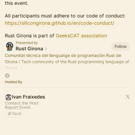
this event.
All participants must adhere to our code of conduct:
https://silicongirona.github.io/en/code-conduct/
Rust Girona is part of
GeeksCAT association
Presented by
Follow
Rust Girona
Comunitat técnica del llenguatge de programación Rust de
Girona / Tech community of the Rust programming language of
Girona
Som part de / We are part of Silicon Girona
Hosted By
https://silicongirona.github.io
Ivan Fraixedes
Contact the Host
Report Event
Tech