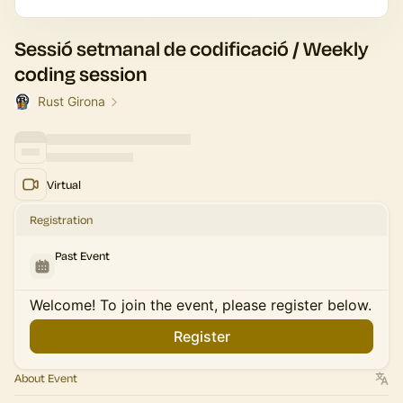
Sessió setmanal de codificació / Weekly
coding session
Rust Girona
Virtual
Registration
Past Event
Welcome! To join the event, please register below.
Register
About Event