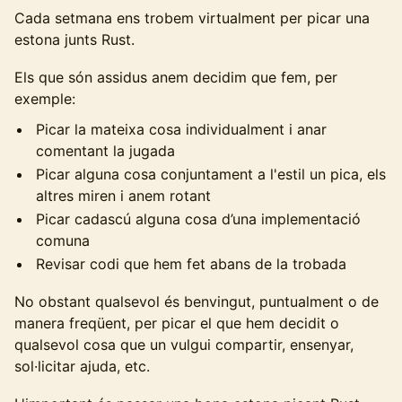
Cada setmana ens trobem virtualment per picar una
estona junts Rust.
Els que són assidus anem decidim que fem, per
exemple:
Picar la mateixa cosa individualment i anar
comentant la jugada
Picar alguna cosa conjuntament a l'estil un pica, els
altres miren i anem rotant
Picar cadascú alguna cosa d’una implementació
comuna
Revisar codi que hem fet abans de la trobada
No obstant qualsevol és benvingut, puntualment o de
manera freqüent, per picar el que hem decidit o
qualsevol cosa que un vulgui compartir, ensenyar,
sol·licitar ajuda, etc.