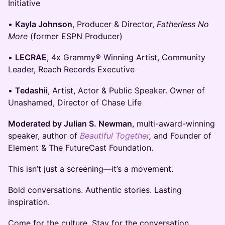
Initiative
​•
Kayla Johnson
, Producer & Director,
Fatherless No
More
(former ESPN Producer)
​•
LECRAE
, 4x Grammy® Winning Artist, Community
Leader, Reach Records Executive
​•
Tedashii
, Artist, Actor & Public Speaker. Owner of
Unashamed, Director of Chase Life
Moderated by Julian S. Newman
, multi-award-winning
speaker, author of
Beautiful Together
,
and Founder of
Element & The FutureCast Foundation.
This isn’t just a screening—it’s a movement.
Bold conversations. Authentic stories. Lasting
inspiration.
Come for the culture. Stay for the conversation.