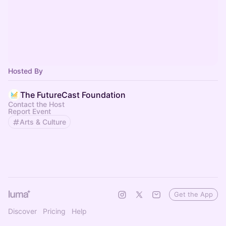
Hosted By
The FutureCast Foundation
Contact the Host
Report Event
Arts & Culture
Get the App
Discover
Pricing
Help