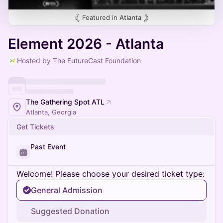
Featured in
Atlanta
Element 2026 - Atlanta
Hosted by The FutureCast Foundation
The Gathering Spot ATL
Atlanta, Georgia
Get Tickets
Past Event
Welcome! Please choose your desired ticket type:
General Admission
Suggested Donation