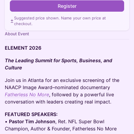
Register
Suggested price shown. Name your own price at
checkout.
About Event
ELEMENT 2026
The Leading Summit for Sports, Business, and
Culture
​Join us in Atlanta for an exclusive screening of the
NAACP Image Award–nominated documentary
Fatherless No More
, followed by a powerful live
conversation with leaders creating real impact.
FEATURED SPEAKERS:
•
Pastor Tim Johnson
, Ret. NFL Super Bowl
Champion, Author & Founder, Fatherless No More