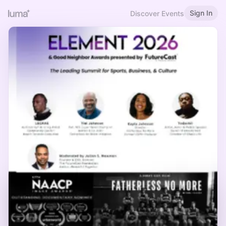
Sign In
Discover Events