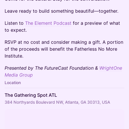
Leave ready to build something beautiful—together.
​Listen to
The Element Podcast
for a preview of what
to expect.
​RSVP at no cost and consider making a gift. A portion
of the proceeds will benefit the Fatherless No More
Institute.
Presented by The FutureCast Foundation &
WrightOne
Media Group
Location
The Gathering Spot ATL
384 Northyards Boulevard NW, Atlanta, GA 30313, USA