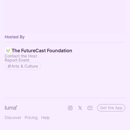
Hosted By
The FutureCast Foundation
Contact the Host
Report Event
Arts & Culture
Get the App
Discover
Pricing
Help