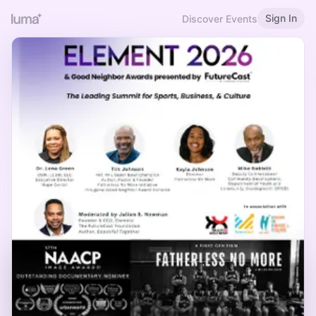
Sign In
Discover Events