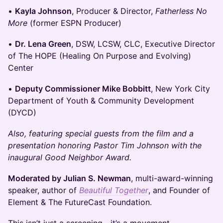
•
Kayla Johnson
, Producer & Director,
Fatherless No
More
(former ESPN Producer)
•
Dr. Lena Green
, DSW, LCSW, CLC, Executive Director
of The HOPE (Healing On Purpose and Evolving)
Center
•
Deputy Commissioner Mike Bobbitt
, New York City
Department of Youth & Community Development
(DYCD)
Also, featuring special guests from the film and a
presentation honoring Pastor Tim Johnson with the
inaugural Good Neighbor Award.
Moderated by Julian S. Newman
, multi-award-winning
speaker, author of
Beautiful Together
, and Founder of
Element & The FutureCast Foundation.