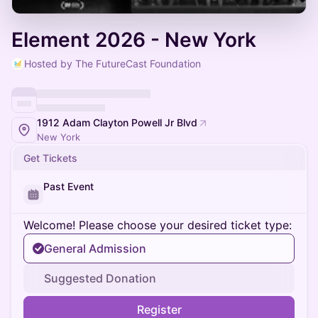
Element 2026 - New York
Hosted by The FutureCast Foundation
1912 Adam Clayton Powell Jr Blvd
New York
Get Tickets
Past Event
Welcome! Please choose your desired ticket type:
General Admission
Suggested Donation
Register