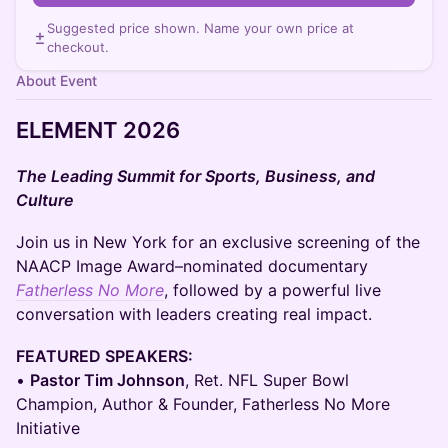
Suggested price shown. Name your own price at
checkout.
About Event
ELEMENT 2026
The Leading Summit for Sports, Business, and
Culture
Join us in New York for an exclusive screening of the
NAACP Image Award–nominated documentary
Fatherless No More
, followed by a powerful live
conversation with leaders creating real impact.
FEATURED SPEAKERS:
•
Pastor Tim Johnson
, Ret. NFL Super Bowl
Champion, Author & Founder, Fatherless No More
Initiative