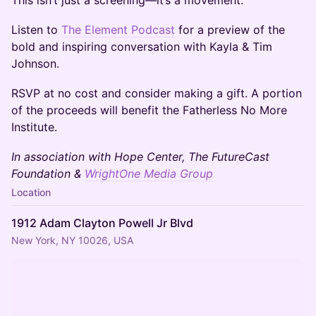
This isn’t just a screening—it’s a movement.
Listen to
The Element Podcast
for a preview of the
bold and inspiring conversation with Kayla & Tim
Johnson.
RSVP at no cost and consider making a gift. A portion
of the proceeds will benefit the Fatherless No More
Institute.
In association with Hope Center, The FutureCast
Foundation &
WrightOne Media Group
Location
1912 Adam Clayton Powell Jr Blvd
New York, NY 10026, USA