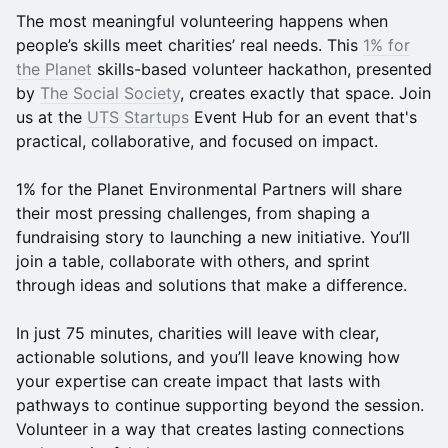
The most meaningful volunteering happens when
people’s skills meet charities’ real needs. This
1% for
the Planet
skills-based volunteer hackathon, presented
by
The Social Society
, creates exactly that space. Join
us at the
UTS Startups
Event Hub for an event that's
practical, collaborative, and focused on impact.
1% for the Planet Environmental Partners will share
their most pressing challenges, from shaping a
fundraising story to launching a new initiative. You’ll
join a table, collaborate with others, and sprint
through ideas and solutions that make a difference.
In just 75 minutes, charities will leave with clear,
actionable solutions, and you’ll leave knowing how
your expertise can create impact that lasts with
pathways to continue supporting beyond the session.
Volunteer in a way that creates lasting connections