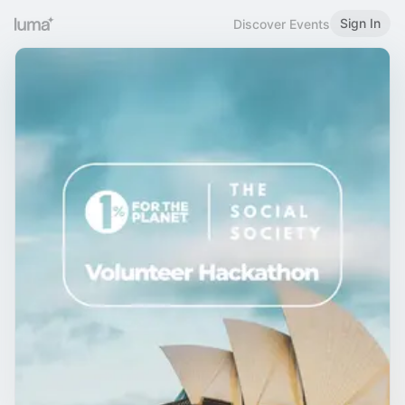
Sign In
Discover Events