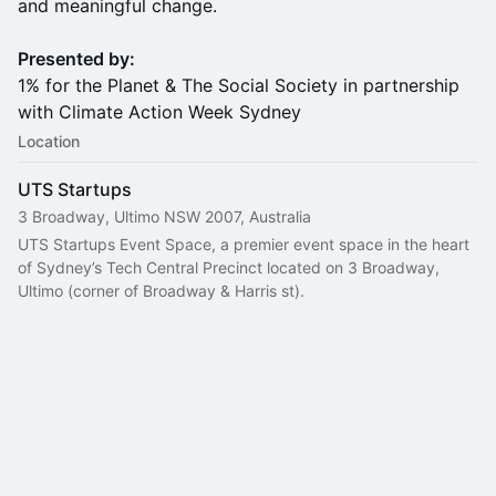
and meaningful change.
Presented by:
1% for the Planet & The Social Society in partnership
with Climate Action Week Sydney
Location
UTS Startups
3 Broadway, Ultimo NSW 2007, Australia
UTS Startups Event Space, a premier event space in the heart 
of Sydney’s Tech Central Precinct located on 3 Broadway, 
Ultimo (corner of Broadway & Harris st).