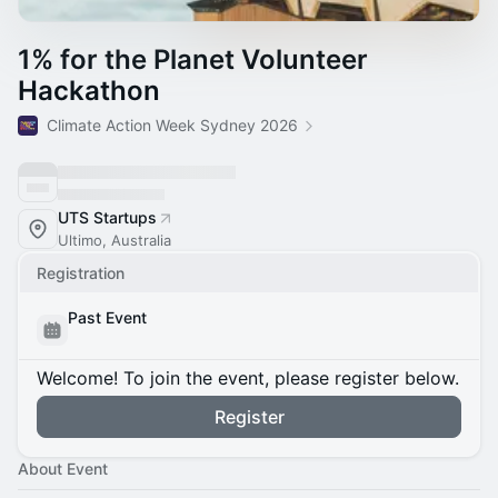
1% for the Planet Volunteer
Hackathon
Climate Action Week Sydney 2026
UTS Startups
Ultimo, Australia
Registration
Past Event
Welcome! To join the event, please register below.
Register
About Event