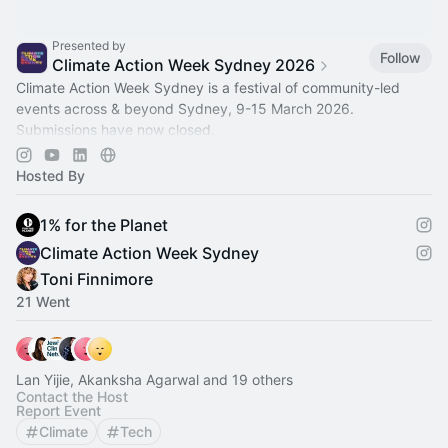
Presented by
Follow
Climate Action Week Sydney 2026
Climate Action Week Sydney is a festival of community-led
events across & beyond Sydney, 9-15 March 2026.
Submissions have now closed.
Use the filters, calendar & map to plan the events you'll attend!
Hosted By
1% for the Planet
Climate Action Week Sydney
Toni Finnimore
21 Went
Lan Yijie, Akanksha Agarwal and 19 others
Contact the Host
Report Event
Climate
Tech