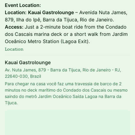
Event Location:
Location:
Kauai Gastrolounge
– Avenida Nuta James,
879, Ilha do Ipê, Barra da Tijuca, Rio de Janeiro.
Access:
Just a 2-minute boat ride from the Condado
dos Cascais marina deck or a short walk from Jardim
Oceânico Metro Station (Lagoa Exit).
Location
Kauai Gastrolounge
Av. Nuta James, 879 - Barra da Tijuca, Rio de Janeiro - RJ,
22640-030, Brazil
Para chegar na casa você faz uma travessia de barco de 2 
minutos no deck marítimo do Condado dos Cascais ou mesmo 
saindo do metrô Jardim Oceânico Saída Lagoa na Barra da 
Tijuca.