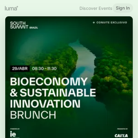
Sign In
Discover Events