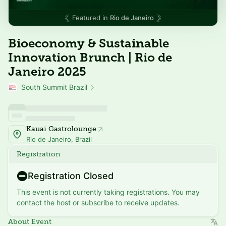
Featured in
Rio de Janeiro
Bioeconomy & Sustainable
Innovation Brunch | Rio de
Janeiro 2025
South Summit Brazil
Kauai Gastrolounge
Rio de Janeiro, Brazil
Registration
Registration Closed
This event is not currently taking registrations. You may
contact the host or subscribe to receive updates.
About Event