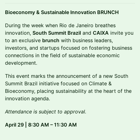
Bioeconomy & Sustainable Innovation BRUNCH
During the week when Rio de Janeiro breathes
innovation,
South Summit Brazil
and
CAIXA
invite you
to an exclusive
brunch
with business leaders,
investors, and startups focused on fostering business
connections in the field of sustainable economic
development.
This event marks the announcement of a new South
Summit Brazil initiative focused on Climate &
Bioeconomy, placing sustainability at the heart of the
innovation agenda.
Attendance is subject to approval.
April 29 | 8:30 AM – 11:30 AM