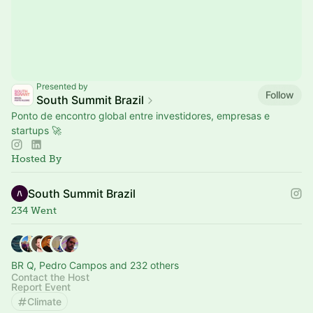
Presented by
Follow
South Summit Brazil
Ponto de encontro global entre investidores, empresas e
startups 🚀
Hosted By
South Summit Brazil
234 Went
BR Q, Pedro Campos and 232 others
Contact the Host
Report Event
Climate