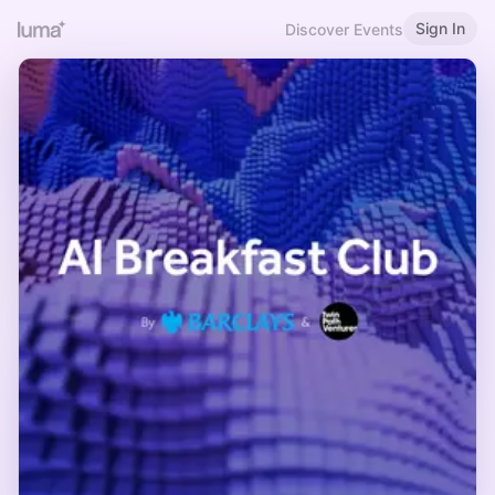
Sign In
Discover Events