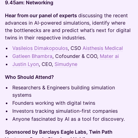
9.45am: Networking
Hear from our panel of experts
discussing the recent
advances in AI-powered simulations, identify where
the bottlenecks are and predict what’s next for digital
twins in their respective industries.
Vasileios Dimakopoulos
, CSO
Aisthesis Medical
Gatleen Bhambra
, Cofounder & COO,
Mater ai
Justin Lyon
, CEO,
Simudyne
Who Should Attend?
Researchers & Engineers building simulation
systems
Founders working with digital twins
Investors tracking simulation-first companies
Anyone fascinated by AI as a tool for discovery.
Sponsored by Barclays Eagle Labs, Twin Path