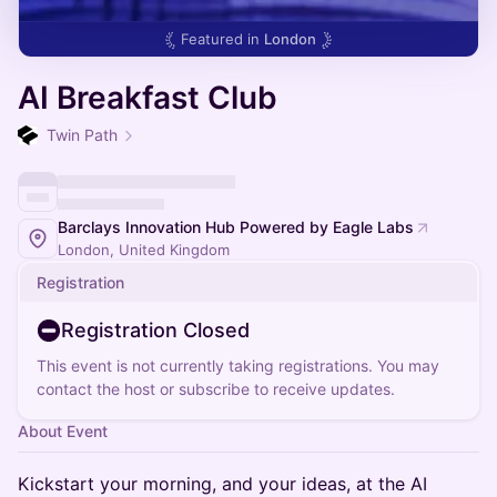
Featured in
London
AI Breakfast Club
Twin Path
Barclays Innovation Hub Powered by Eagle Labs
London, United Kingdom
Registration
Registration Closed
This event is not currently taking registrations. You may
contact the host or subscribe to receive updates.
About Event
Kickstart your morning, and your ideas, at the AI