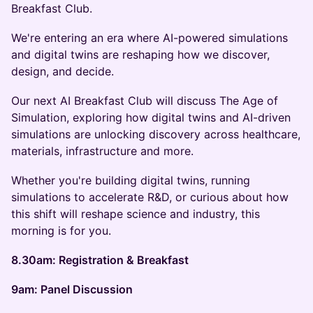
Breakfast Club.
We're entering an era where AI-powered simulations
and digital twins are reshaping how we discover,
design, and decide.
Our next AI Breakfast Club will discuss The Age of
Simulation, exploring how digital twins and AI-driven
simulations are unlocking discovery across healthcare,
materials, infrastructure and more.
Whether you're building digital twins, running
simulations to accelerate R&D, or curious about how
this shift will reshape science and industry, this
morning is for you.
8.30am: Registration & Breakfast
9am: Panel Discussion