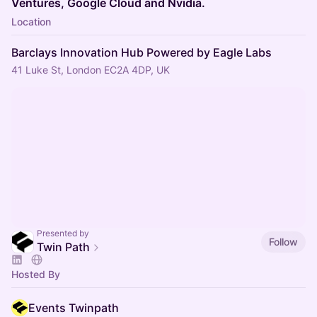
Ventures, Google Cloud and Nvidia.
Location
Barclays Innovation Hub Powered by Eagle Labs
41 Luke St, London EC2A 4DP, UK
Presented by
Follow
Twin Path
Hosted By
Events Twinpath