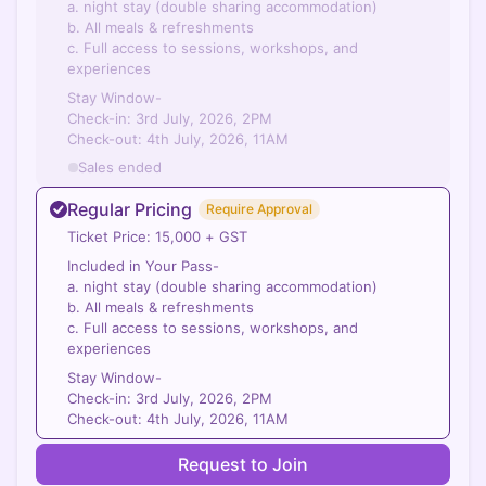
a. night stay (double sharing accommodation)
b. All meals & refreshments
c. Full access to sessions, workshops, and
experiences
Stay Window-
Check-in: 3rd July, 2026, 2PM
Check-out: 4th July, 2026, 11AM
Sales ended
Regular Pricing
Require Approval
Ticket Price: 15,000 + GST
Included in Your Pass-
a. night stay (double sharing accommodation)
b. All meals & refreshments
c. Full access to sessions, workshops, and
experiences
Stay Window-
Check-in: 3rd July, 2026, 2PM
Check-out: 4th July, 2026, 11AM
Request to Join