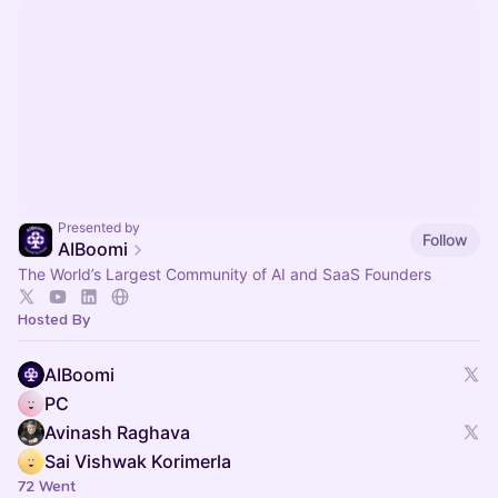
Presented by
Follow
AIBoomi
The World’s Largest Community of AI and SaaS Founders
Hosted By
AIBoomi
PC
Avinash Raghava
Sai Vishwak Korimerla
72 Went