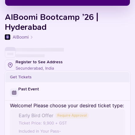
AIBoomi Bootcamp ’26 |
Hyderabad
AIBoomi
Register to See Address
Secunderabad, India
Get Tickets
Past Event
Welcome! Please choose your desired ticket type:
Early Bird Offer
Require Approval
Ticket Price: 9,900 + GST
Included in Your Pass-