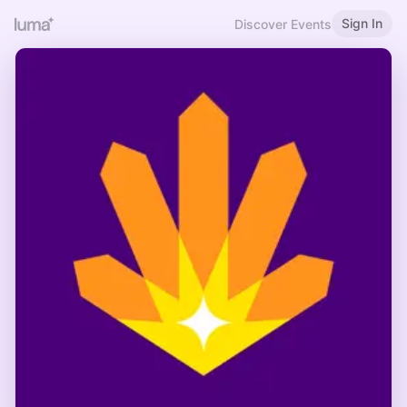
Sign In
Discover Events