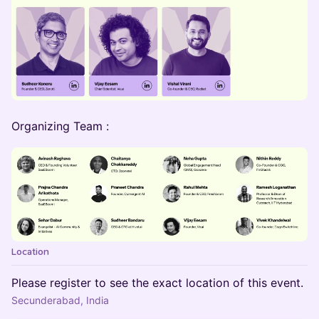
Organizing Team :
Location
Please register to see the exact location of this event.
Secunderabad, India