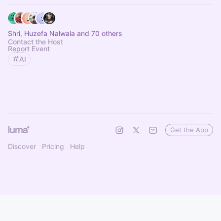
Shri, Huzefa Nalwala and 70 others
Contact the Host
Report Event
AI
Get the App
Discover
Pricing
Help