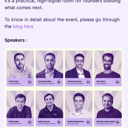
It’s a practical, high-signal room for founders building
what comes next.
To know in detail about the event, please go through
the
blog here
Speakers :