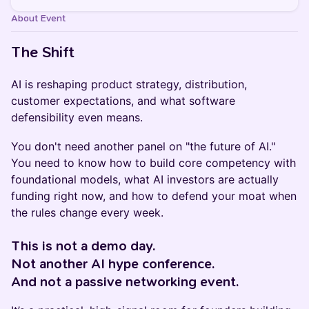
About Event
The Shift
AI is reshaping product strategy, distribution,
customer expectations, and what software
defensibility even means.
You don't need another panel on "the future of AI."
You need to know how to build core competency with
foundational models, what AI investors are actually
funding right now, and how to defend your moat when
the rules change every week.
This is not a demo day.
Not another AI hype conference.
And not a passive networking event.