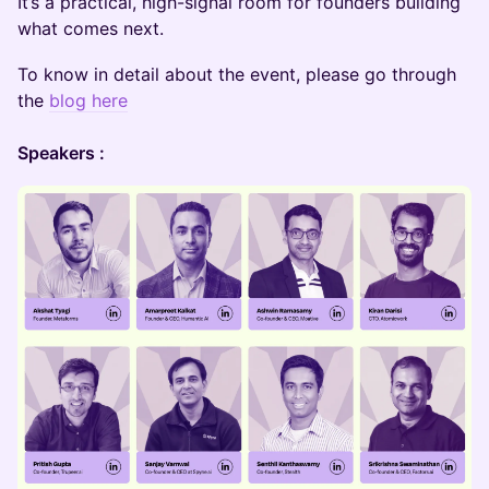
It’s a practical, high-signal room for founders building
what comes next.
To know in detail about the event, please go through
the
blog here
Speakers :