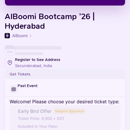
AIBoomi Bootcamp ’26 |
Hyderabad
AIBoomi
Register to See Address
Secunderabad, India
Get Tickets
Past Event
Welcome! Please choose your desired ticket type:
Early Bird Offer
Require Approval
Ticket Price: 9,900 + GST
Included in Your Pass-