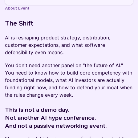
About Event
The Shift
AI is reshaping product strategy, distribution,
customer expectations, and what software
defensibility even means.
You don't need another panel on "the future of AI."
You need to know how to build core competency with
foundational models, what AI investors are actually
funding right now, and how to defend your moat when
the rules change every week.
This is not a demo day.
Not another AI hype conference.
And not a passive networking event.