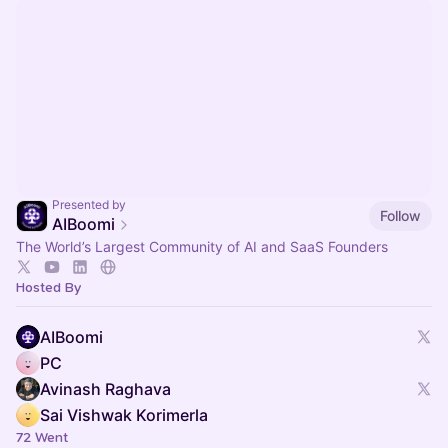
Presented by
Follow
AIBoomi
The World’s Largest Community of AI and SaaS Founders
Hosted By
AIBoomi
PC
Avinash Raghava
Sai Vishwak Korimerla
72 Went