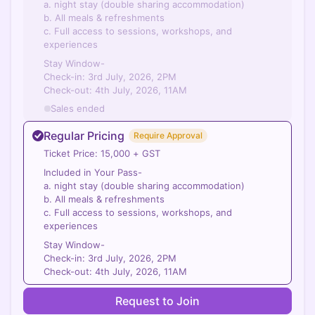
a. night stay (double sharing accommodation)
b. All meals & refreshments
c. Full access to sessions, workshops, and
experiences
Stay Window-
Check-in: 3rd July, 2026, 2PM
Check-out: 4th July, 2026, 11AM
Sales ended
Regular Pricing
Require Approval
Ticket Price: 15,000 + GST
Included in Your Pass-
a. night stay (double sharing accommodation)
b. All meals & refreshments
c. Full access to sessions, workshops, and
experiences
Stay Window-
Check-in: 3rd July, 2026, 2PM
Check-out: 4th July, 2026, 11AM
Request to Join