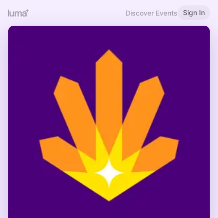
Sign In
Discover Events