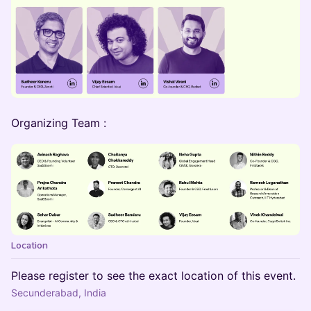
Organizing Team :
Location
Please register to see the exact location of this event.
Secunderabad, India