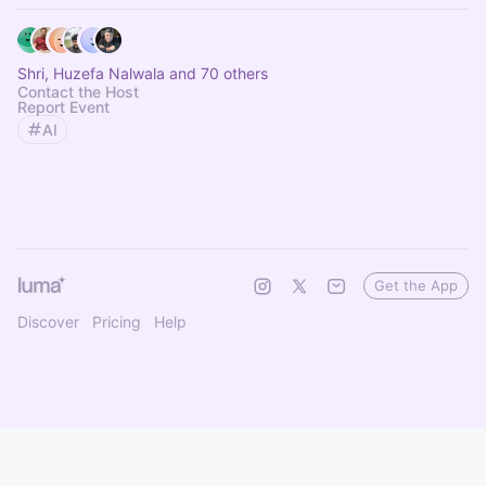
Shri, Huzefa Nalwala and 70 others
Contact the Host
Report Event
AI
Get the App
Discover
Pricing
Help