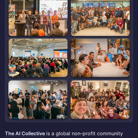
The AI Collective
is a global non-profit community