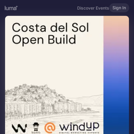
Sign In
Discover Events