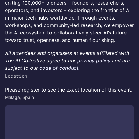
uniting 100,000+ pioneers – founders, researchers,
operators, and investors – exploring the frontier of AI
in major tech hubs worldwide. Through events,
workshops, and community-led research, we empower
the AI ecosystem to collaboratively steer AI’s future
toward trust, openness, and human flourishing.
All attendees and organisers at events affiliated with
The AI Collective agree to our
privacy policy
and are
subject to our
code of conduct
.
Location
Please register to see the exact location of this event.
Málaga, Spain