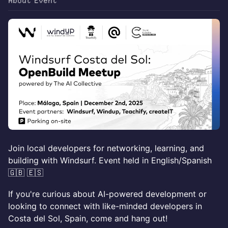
About Event
​​Join local developers for networking, learning, and
building with Windsurf. Event held in English/Spanish
🇬🇧 🇪🇸
If you're curious about AI-powered development or
looking to connect with like-minded developers in
Costa del Sol, Spain, come and hang out!