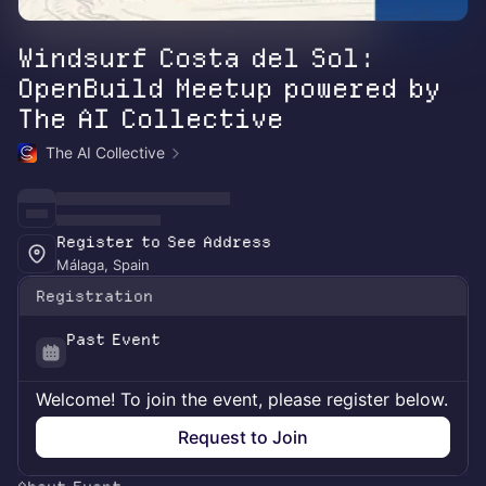
Windsurf Costa del Sol:
OpenBuild Meetup powered by
The AI Collective
The AI Collective
Register to See Address
Málaga, Spain
Registration
Past Event
Welcome! To join the event, please register below.
Request to Join