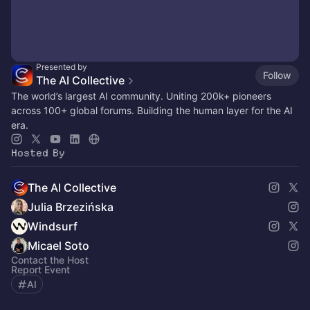
Presented by
Follow
The AI Collective
The world’s largest AI community. Uniting 200k+ pioneers
across 100+ global forums. Building the human layer for the AI
era.
Hosted By
The AI Collective
Julia Brzezińska
Windsurf
Micael Soto
Contact the Host
Report Event
AI