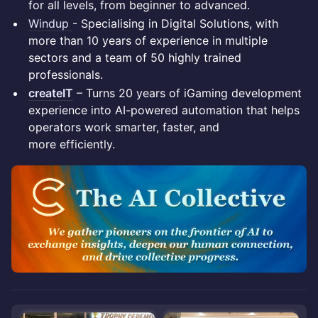
for all levels, from beginner to advanced.
Windup
- Specialising in Digital Solutions, with
more than 10 years of experience in multiple
sectors and a team of 50 highly trained
professionals.
createIT
– Turns 20 years of iGaming development
experience into AI-powered automation that helps
operators work smarter, faster, and
more efficiently.