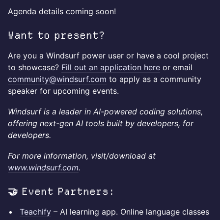
Agenda details coming soon!
Want to present?
Are you a Windsurf power user or have a cool project
to showcase?
Fill out an application here
or email
community@windsurf.com
to apply as a community
speaker for upcoming events.
Windsurf is a leader in AI-powered coding solutions,
offering next-gen AI tools built by developers, for
developers.
For more information, visit/download at
www.windsurf.com
.
🤝 Event Partners:
Teachify
– AI learning app. Online language classes