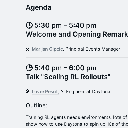
Agenda
​​​​🕒 5:30 pm – 5:40 pm
Welcome and Opening Remar
​​​​🎤
Marijan Cipcic
,
Principal Events Manager
🕒 5:40 pm – 6:00 pm
Talk "
Scaling RL Rollouts
"​
​​​​🎤
Lovre Pesut
,
AI Engineer at Daytona
​​​​​​Outline:
Training RL agents needs environments: lots of t
show how to use Daytona to spin up 10s of th