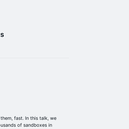
ks
hem, fast. In this talk, we
ousands of sandboxes in