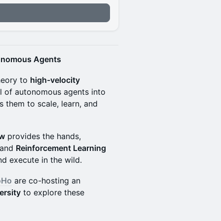
tonomous Agents
heory to
high-velocity
l of autonomous agents into
ws them to scale, learn, and
aw
provides the hands,
 and
Reinforcement Learning
nd execute in the wild.
oHo
are co-hosting an
ersity
to explore these