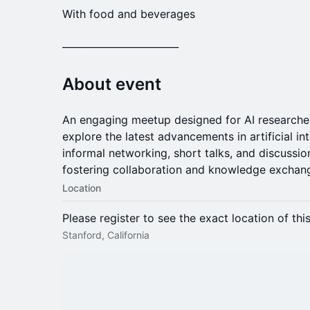
With food and beverages
​________________________
​About event
An engaging meetup designed for AI researcher
explore the latest advancements in artificial in
informal networking, short talks, and discussio
fostering collaboration and knowledge exchang
Location
Please register to see the exact location of thi
Stanford, California