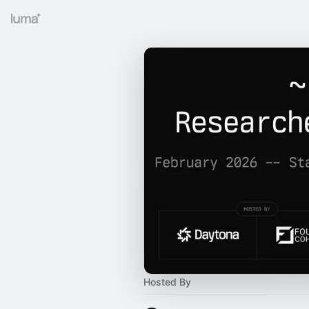
Hosted By