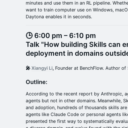
minutes and use them in an RL pipeline. Wheth
want to train computer use on Windows, macOS
Daytona enables it in seconds.
🕒 6:00 pm – 6:10 pm
Talk "
How building Skills can 
deployment in domains outside
🎤
Xiangyi Li
,
Founder at BenchFlow. Author of 
​​​​​​Outline:
According to the recent report by Anthropic, a
agents but not in other domains. Meanwhile, Ski
and adoption, hundreds of thousands skills are
agents like Claude Code or personal agents li
presented the first way to systematically evalu