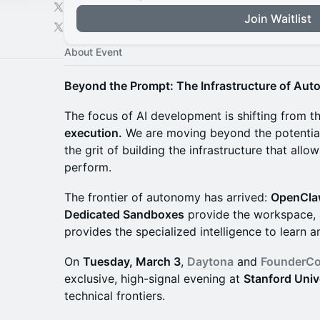
Join Waitlist
About Event
Beyond the Prompt: The Infrastructure of Au
The focus of AI development is shifting from t
execution.
We are moving beyond the potentia
the grit of building the infrastructure that allo
perform.
The frontier of autonomy has arrived:
OpenCl
Dedicated Sandboxes
provide the workspace,
provides the specialized intelligence to learn a
On
Tuesday, March 3
,
Daytona
and
FounderC
exclusive, high-signal evening at
Stanford Univ
technical frontiers.