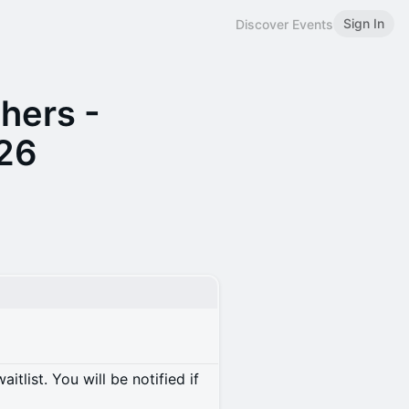
Sign In
Discover Events
hers -
026
itlist. You will be notified if