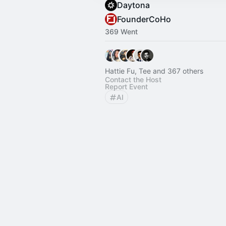
Daytona
FounderCoHo
369 Went
Hattie Fu, Tee and 367 others
Contact the Host
Report Event
AI