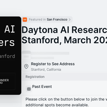
Featured in 
San Francisco
Daytona AI Researc
Stanford, March 2
Register to See Address
Stanford, California
Registration
Past Event
Please click on the button below to join the wa
additional spots become available.