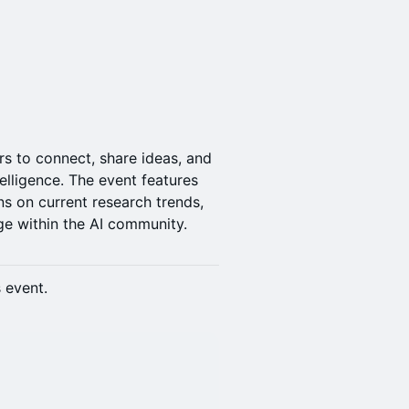
s to connect, share ideas, and
telligence. The event features
ns on current research trends,
e within the AI community.
s event.