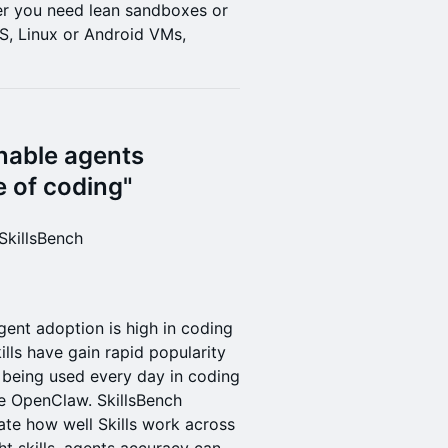
er you need lean sandboxes or
, Linux or Android VMs,
enable agents
 of coding
"
SkillsBench
gent adoption is high in coding
lls have gain rapid popularity
 being used every day in coding
ke OpenClaw. SkillsBench
ate how well Skills work across