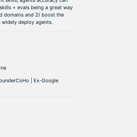
ht skills, agents accuracy can
skills + evals being a great way
ed domains and 2) boost the
 widely deploy agents.
ona
FounderCoHo | Ex-Google