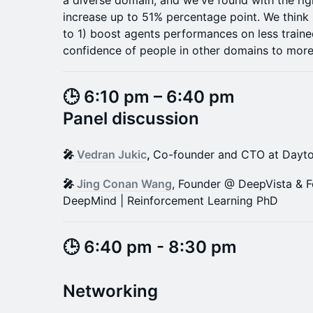
a diverse domain, and we've found with the rig
increase up to 51% percentage point. We think 
to 1) boost agents performances on less train
confidence of people in other domains to more
🕒 6:10 pm – 6:40 pm
Panel discussion
🎤
Vedran Jukic
,
Co-founder and CTO at Dayt
🎤
Jing Conan Wang
, Founder @ DeepVista & 
DeepMind | Reinforcement Learning PhD
​​​​​​​​​🕒 6:40 pm - 8:30 pm
​Networking