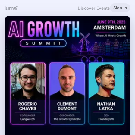
Sign In
Discover Events