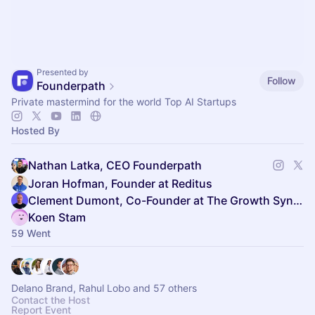
Presented by
Follow
Founderpath
Private mastermind for the world Top AI Startups
Hosted By
Nathan Latka, CEO Founderpath
Joran Hofman, Founder at Reditus
Clement Dumont, Co-Founder at The Growth Syndicate
Koen Stam
59 Went
Delano Brand, Rahul Lobo and 57 others
Contact the Host
Report Event