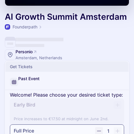
AI Growth Summit Amsterdam
Founderpath
Personio
Amsterdam, Netherlands
Get Tickets
Past Event
Welcome! Please choose your desired ticket type:
Early Bird
Price increases to €17.50 at midnight on June 2nd.
Full Price
1