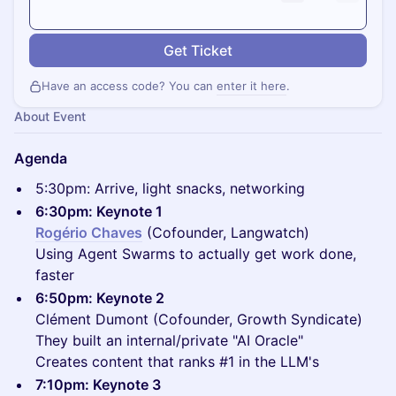
Get Ticket
Have an access code? You can
enter it here
.
About Event
Agenda
5:30pm: Arrive, light snacks, networking
6:30pm: Keynote 1
Rogério Chaves
(Cofounder, Langwatch)
Using Agent Swarms to actually get work done,
faster
6:50pm: Keynote 2
Clément Dumont (Cofounder, Growth Syndicate)
They built an internal/private "AI Oracle"
Creates content that ranks #1 in the LLM's
7:10pm: Keynote 3