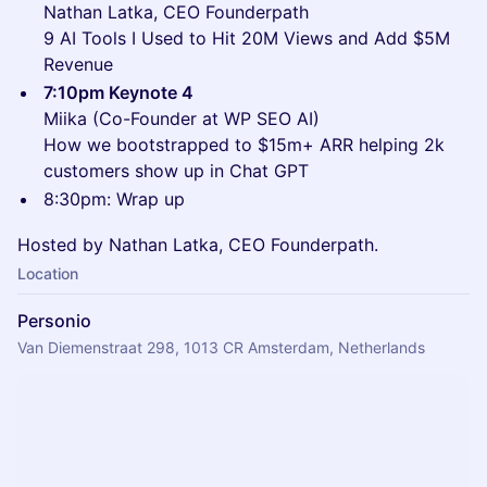
Nathan Latka, CEO Founderpath
9 AI Tools I Used to Hit 20M Views and Add $5M
Revenue
7:10pm Keynote 4
Miika (Co-Founder at WP SEO AI)
How we bootstrapped to $15m+ ARR helping 2k
customers show up in Chat GPT
8:30pm: Wrap up
Hosted by Nathan Latka, CEO Founderpath.
Location
Personio
Van Diemenstraat 298, 1013 CR Amsterdam, Netherlands