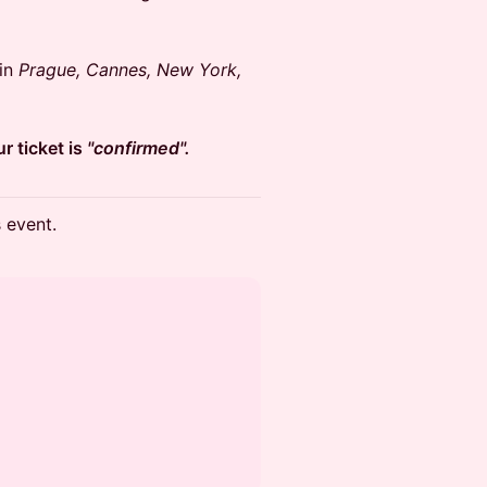
 in
Prague, Cannes, New York,
r ticket is
"confirmed".
s event.