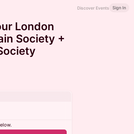
Sign In
Discover Events
our London
ain Society +
Society
below.