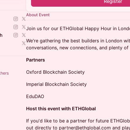
Register
About Event
Join us for our ETHGlobal Happy Hour in Lond
ch
We're gathering the best builders in London wit
conversations, new connections, and plenty of 
Partners
Oxford Blockchain Society
thers
Imperial Blockchain Society
EduDAO
Host this event with ETHGlobal
​If you'd like to be a partner for future ETHGl
out directly to partner@ethglobal.com and play 