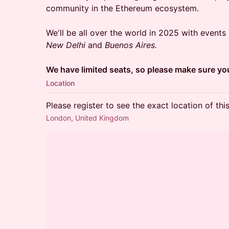
community in the Ethereum ecosystem.
We'll be all over the world in 2025 with events
New Delhi
and
Buenos Aires.
We have limited seats, so please make sure you
Location
Please register to see the exact location of thi
London, United Kingdom