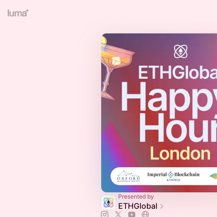
Presented by
ETHGlobal