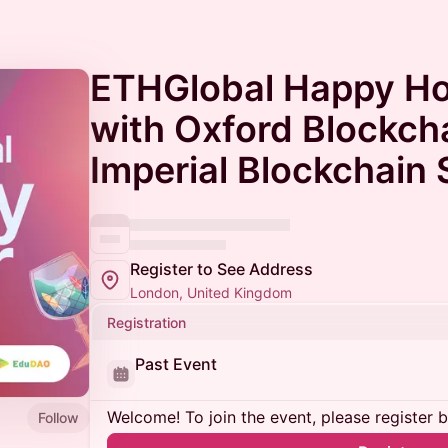
ETHGlobal Happy H
with Oxford Blockch
Imperial Blockchain 
Register to See Address
London, United Kingdom
Registration
Past Event
Welcome! To join the event, please register 
Follow