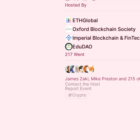
Hosted By
ETHGlobal
Oxford Blockchain Society
Imperial Blockchain & FinTe
EduDAO
217 Went
James Zaki, Mike Preston and 215 o
Contact the Host
Report Event
Crypto