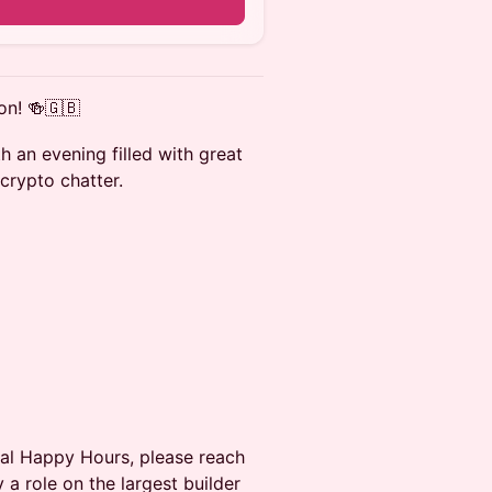
on! 🍻🇬🇧
h an evening filled with great
crypto chatter.
obal Happy Hours, please reach
a role on the largest builder