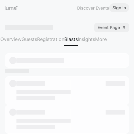
Sign In
Discover Events
Event Page
Overview
Guests
Registration
Blasts
Insights
More