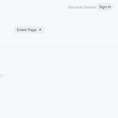
Sign In
Discover Events
Event Page