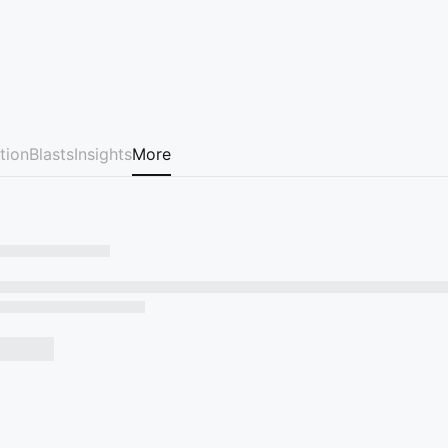
tion
Blasts
Insights
More