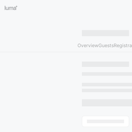
Overview
Guests
Registra