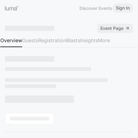
Sign In
Discover Events
Event Page
Overview
Guests
Registration
Blasts
Insights
More