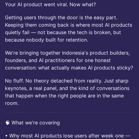
Your AI product went viral. Now what?
Getting users through the door is the easy part.
Keeping them coming back is where most AI products
quietly fail — not because the tech is broken, but
because nobody built for retention.
We're bringing together Indonesia's product builders,
founders, and AI practitioners for one honest
conversation: what actually makes AI products sticky?
No fluff. No theory detached from reality. Just sharp
keynotes, a real panel, and the kind of conversations
that happen when the right people are in the same
room.
🧠 What we're covering
• Why most AI products lose users after week one —