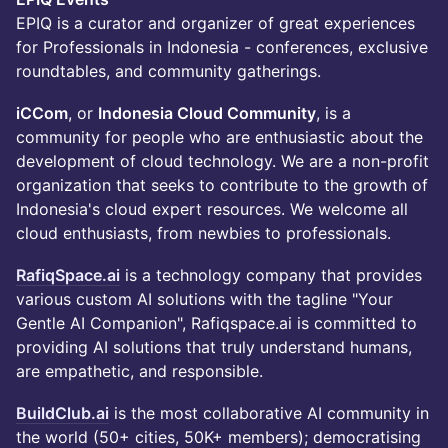
EPIQ is a curator and organizer of great experiences
for Professionals in Indonesia - conferences, exclusive
roundtables, and community gatherings.
iCCom
, or
Indonesia Cloud Community
, is a
community for people who are enthusiastic about the
development of cloud technology. We are a non-profit
organization that seeks to contribute to the growth of
Indonesia's cloud expert resources. We welcome all
cloud enthusiasts, from newbies to professionals.
RafiqSpace.ai
is a technology company that provides
various custom AI solutions with the tagline "Your
Gentle AI Companion", Rafiqspace.ai is committed to
providing AI solutions that truly understand humans,
are empathetic, and responsible.
BuildClub.ai
is the most collaborative AI community in
the world (50+ cities, 50K+ members); democratising