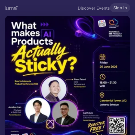
Sign In
Discover Events