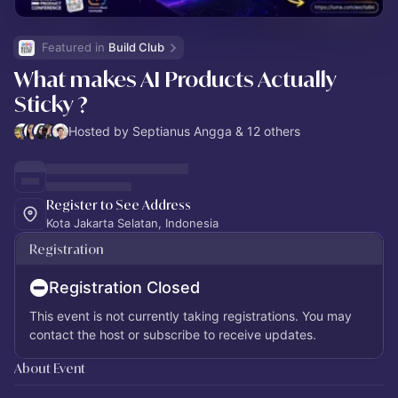
Featured in 
Build Club
What makes AI Products Actually
Sticky ?
Hosted by Septianus Angga & 12 others
Register to See Address
Kota Jakarta Selatan, Indonesia
Registration
Registration Closed
This event is not currently taking registrations. You may
contact the host or subscribe to receive updates.
About Event