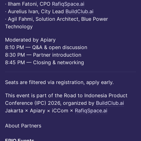
· Ilham Fatoni, CPO
RafiqSpace.ai
· Aurelius Ivan, City Lead
BuildClub.ai
· Agil Fahmi, Solution Architect, Blue Power
Technology
Moderated by Apiary
8:10 PM — Q&A & open discussion
8:30 PM — Partner introduction
8:45 PM — Closing & networking
Seats are filtered via registration, apply early.
This event is part of the Road to Indonesia Product
Conference (IPC) 2026, organized by
BuildClub.ai
Jakarta × Apiary × iCCom ×
RafiqSpace.ai
About Partners
​EPIQ Events