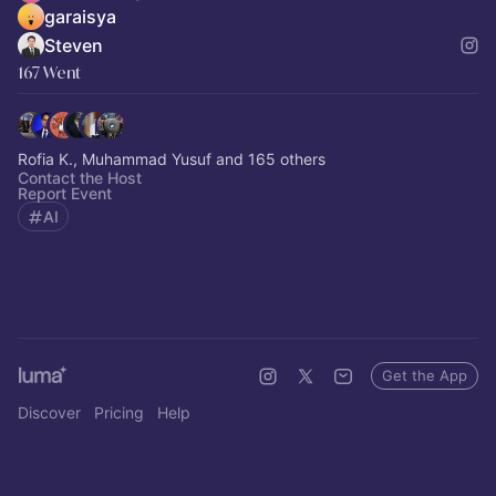
garaisya
Steven
167 Went
Rofia K., Muhammad Yusuf and 165 others
Contact the Host
Report Event
AI
Get the App
Discover
Pricing
Help