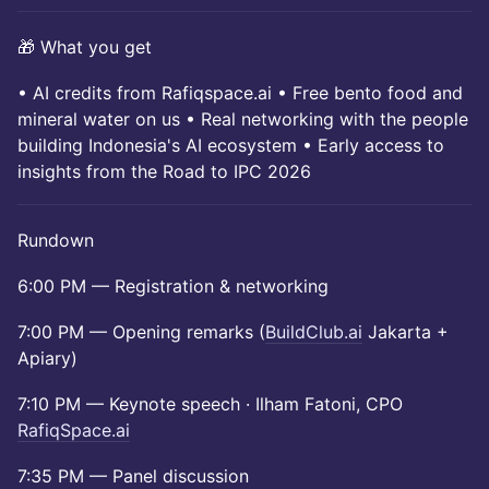
🎁 What you get
• AI credits from Rafiqspace.ai • Free bento food and
mineral water on us • Real networking with the people
building Indonesia's AI ecosystem • Early access to
insights from the Road to IPC 2026
Rundown
6:00 PM — Registration & networking
7:00 PM — Opening remarks (
BuildClub.ai
Jakarta +
Apiary)
7:10 PM — Keynote speech · Ilham Fatoni, CPO
RafiqSpace.ai
7:35 PM — Panel discussion