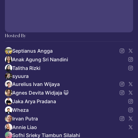
Hosted By
Septianus Angga
Anak Agung Sri Nandini
Talitha Rizki
syuura
Aurelius Ivan Wijaya
Agnes Devita Widjaja 😺
Jaka Arya Pradana
Wheza
Irvan Putra
Annie Liao
Sofhi Srieky Tiambun Silalahi