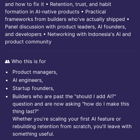
and how to fix it • Retention, trust, and habit
formation in AI-native products • Practical
frameworks from builders who've actually shipped •
Panel discussion with product leaders, AI founders,
and developers • Networking with Indonesia's AI and
product community
👥 Who this is for
Product managers,
AI engineers,
Startup founders,
Builders who are past the "should I add AI?"
question and are now asking "how do I make this
thing last?"
Whether you're scaling your first AI feature or
rebuilding retention from scratch, you'll leave with
something useful.