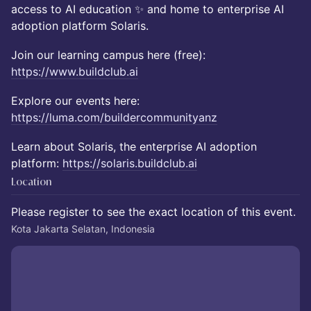
access to AI education ✨ and home to enterprise AI
adoption platform Solaris.
Join our learning campus here (free):
https://www.buildclub.ai
Explore our events here:
https://luma.com/buildercommunityanz
Learn about Solaris, the enterprise AI adoption
platform:
https://solaris.buildclub.ai
Location
Please register to see the exact location of this event.
Kota Jakarta Selatan, Indonesia