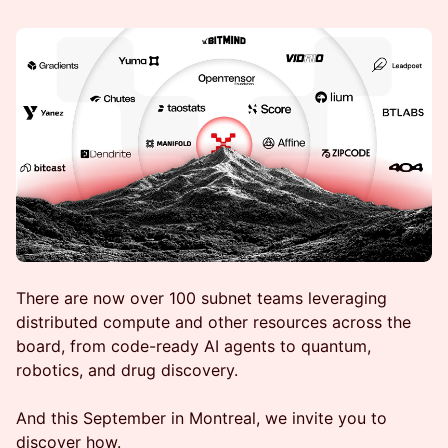
There are now over 100 subnet teams leveraging
distributed compute and other resources across the
board, from code-ready AI agents to quantum,
robotics, and drug discovery.
And this September in Montreal, we invite you to
discover how.