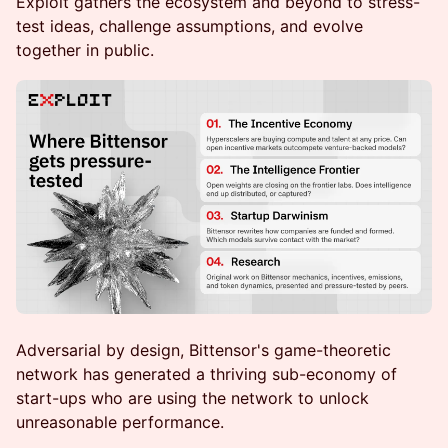
Exploit gathers the ecosystem and beyond to stress-
test ideas, challenge assumptions, and evolve
together in public.
Adversarial by design, Bittensor's game-theoretic
network has generated a thriving sub-economy of
start-ups who are using the network to unlock
unreasonable performance.