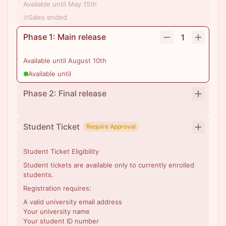
Available until May 15th
Sales ended
Phase 1: Main release
1
Available until August 10th
Available until
Phase 2: Final release
Student Ticket
Require Approval
Student Ticket Eligibility
Student tickets are available only to currently enrolled
students.
Registration requires:
A valid university email address
Your university name
Your student ID number