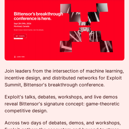
Join leaders from the intersection of machine learning,
incentive design, and distributed networks for Exploit
Summit, Bittensor's breakthrough conference.
Exploit's talks, debates, workshops, and live demos
reveal Bittensor's signature concept: game-theoretic
competitive design.
Across two days of debates, demos, and workshops,