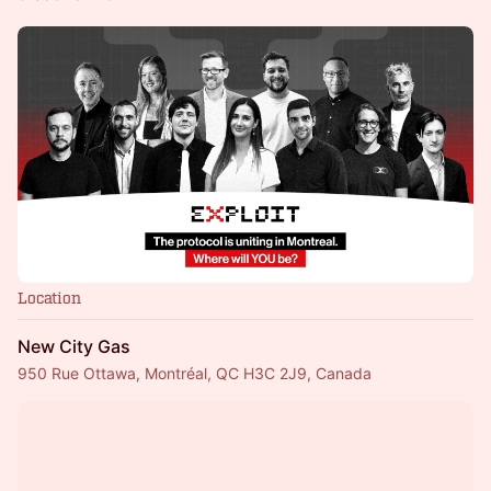
Location
New City Gas
950 Rue Ottawa, Montréal, QC H3C 2J9, Canada