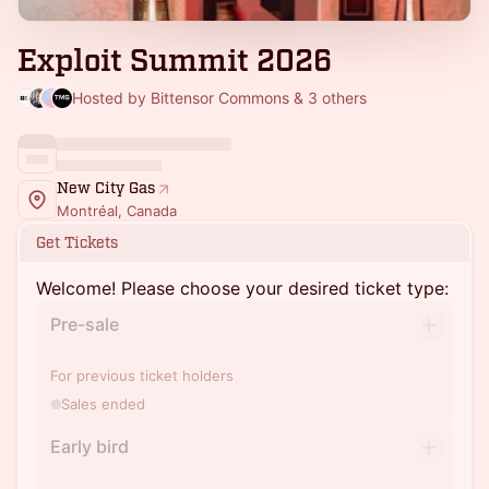
Exploit Summit 2026
Hosted by Bittensor Commons & 3 others
New City Gas
Montréal, Canada
Get Tickets
Welcome! Please choose your desired ticket type:
Pre-sale
For previous ticket holders
Sales ended
Early bird