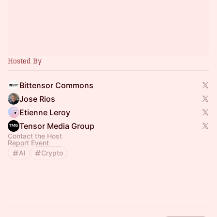
Hosted By
Bittensor Commons
Jose Rios
Etienne Leroy
Tensor Media Group
Contact the Host
Report Event
AI
Crypto