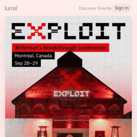
Sign In
Discover Events