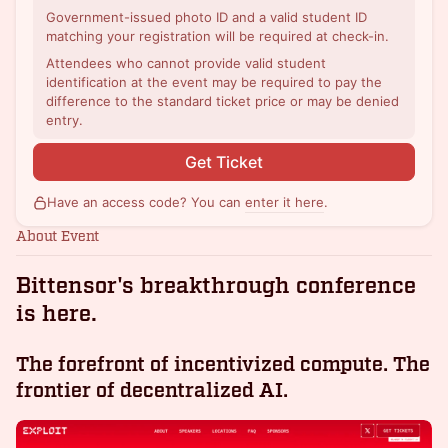
Government-issued photo ID and a valid student ID
matching your registration will be required at check-in.
Attendees who cannot provide valid student
identification at the event may be required to pay the
difference to the standard ticket price or may be denied
entry.
Get Ticket
Have an access code? You can
enter it here
.
About Event
Bittensor's breakthrough conference
is here.
The forefront of incentivized compute. The
frontier of decentralized AI.