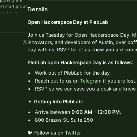
nd startups as
Details
rator in
Open Hackerspace Day at PlebLab
munity of
builders of
Join us Tuesday for Open Hackerspace Day! Mee
 create a
innovators, and developers of Austin, over cof
ate, elevate
day with us. RSVP to let us know you are comi
 impossible
PlebLab open Hackerspace Day is as follows:
outs out of
Work out of PlebLab for the day.
Reach out to us on
Telegram
if you are lost.
RSVP so we can save you a desk and know 
🚪
Getting Into PlebLab:
Arrive between
9:00 AM – 12:00 PM
.
800 Brazos St. Suite 250
🐦 Follow us on
Twitter