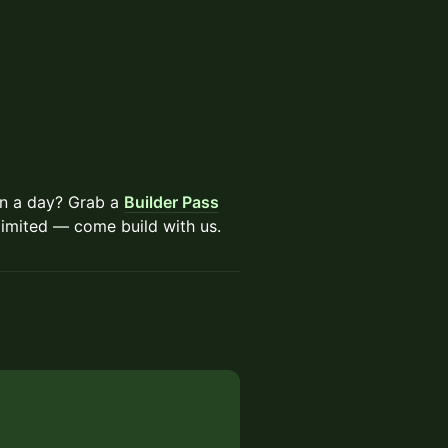
an a day? Grab a
Builder Pass
limited — come build with us.