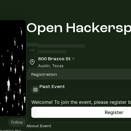
Open Hackersp
800 Brazos St
Austin, Texas
Registration
Past Event
Welcome! To join the event, please register 
Register
Follow
About Event
porting the