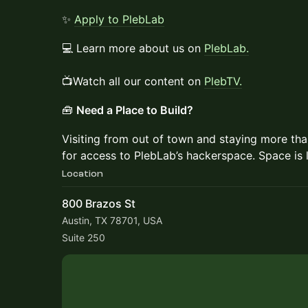
✨
Apply to PlebLab
💻 Learn more about us on
PlebLab.
📺Watch all our content on
PlebTV.
🧰
Need a Place to Build?
Visiting from out of town and staying more th
for access to PlebLab’s hackerspace. Space is 
Location
800 Brazos St
Austin, TX 78701, USA
Suite 250