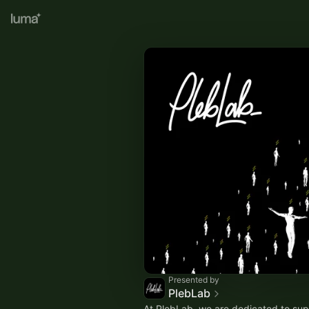
Presented by
PlebLab
At PlebLab, we are dedicated to sup