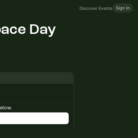
Sign In
Discover Events
ace Day
below.