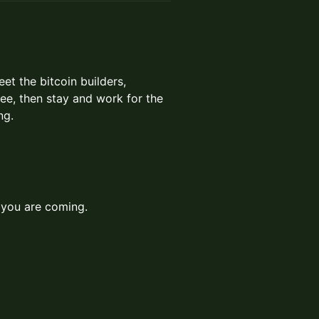
t the bitcoin builders,
fee, then stay and work for the
ng.
you are coming.