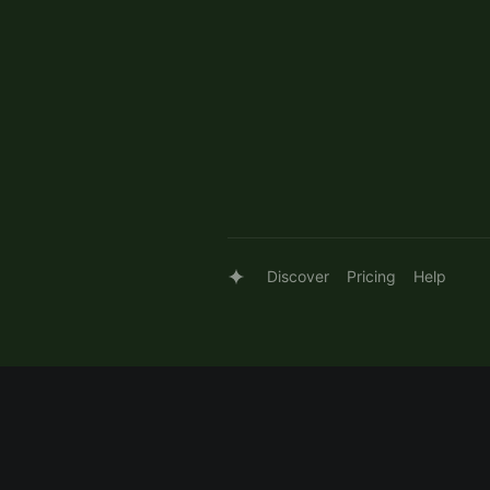
Discover
Pricing
Help