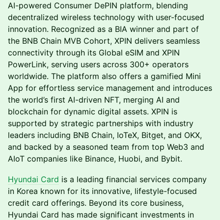
AI-powered Consumer DePIN platform, blending
decentralized wireless technology with user-focused
innovation. Recognized as a BIA winner and part of
the BNB Chain MVB Cohort, XPIN delivers seamless
connectivity through its Global eSIM and XPIN
PowerLink, serving users across 300+ operators
worldwide. The platform also offers a gamified Mini
App for effortless service management and introduces
the world’s first AI-driven NFT, merging AI and
blockchain for dynamic digital assets. XPIN is
supported by strategic partnerships with industry
leaders including BNB Chain, IoTeX, Bitget, and OKX,
and backed by a seasoned team from top Web3 and
AIoT companies like Binance, Huobi, and Bybit.
Hyundai Card
is a leading financial services company
in Korea known for its innovative, lifestyle-focused
credit card offerings. Beyond its core business,
Hyundai Card has made significant investments in