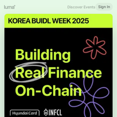
Sign In
Discover Events