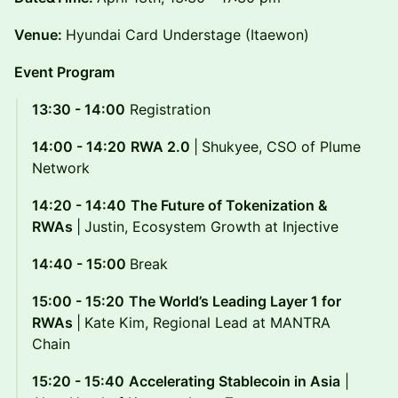
Venue:
Hyundai Card Understage (Itaewon)
Event Program
13:30 - 14:00
Registration
14:00 - 14:20
RWA 2.0
|
Shukyee, CSO of Plume
Network
14:20 - 14:40
The Future of Tokenization &
RWAs
|
Justin, Ecosystem Growth at Injective
14:40 - 15:00
Break
15:00 - 15:20
The World’s Leading Layer 1 for
RWAs
|
Kate Kim, Regional Lead at MANTRA
Chain
15:20 - 15:40
Accelerating Stablecoin in Asia
|