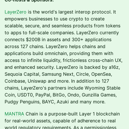
LayerZero
is the world's largest interop protocol. It
empowers businesses to use crypto to create
scalable, secure, and seamless products from tokens
to apps to full-scale companies. LayerZero currently
connects $200B in assets and 300+ applications
across 127 chains. LayerZero helps chains and
applications build omnichain, providing them with
access to infinite liquidity, frictionless cross-chain UX,
and enhanced security. LayerZero is backed by a16z,
Sequoia Capital, Samsung Next, Circle, OpenSea,
Coinbase, Uniswap and more. In addition to 127
chains, LayerZero's partners include Wyoming Stable
Coin, USDT0, PayPal, BitGo, Ondo, Gunzilla Games,
Pudgy Penguins, BAYC, Azuki and many more.
MANTRA
Chain is a purpose-built Layer 1 blockchain
for real-world assets, capable of adherence to real
world regulatory requirements. As a permissionless