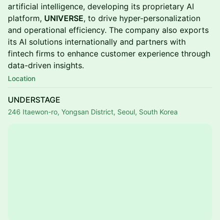
artificial intelligence, developing its proprietary AI
platform,
UNIVERSE
, to drive hyper-personalization
and operational efficiency. The company also exports
its AI solutions internationally and partners with
fintech firms to enhance customer experience through
data-driven insights.
Location
UNDERSTAGE
246 Itaewon-ro, Yongsan District, Seoul, South Korea