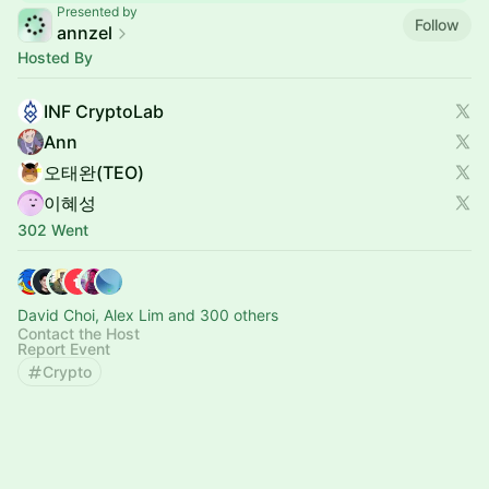
Presented by
Follow
annzel
Hosted By
INF CryptoLab
Ann
오태완(TEO)
이혜성
302 Went
David Choi, Alex Lim and 300 others
Contact the Host
Report Event
Crypto