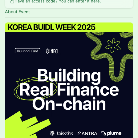
Have an access code? You can
enter it here
.
About Event