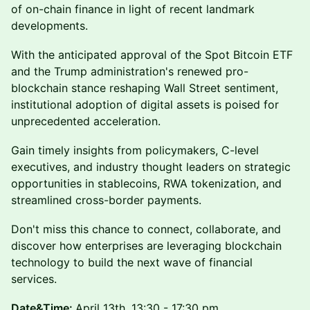
of on-chain finance in light of recent landmark
developments.
With the anticipated approval of the Spot Bitcoin ETF
and the Trump administration's renewed pro-
blockchain stance reshaping Wall Street sentiment,
institutional adoption of digital assets is poised for
unprecedented acceleration.
Gain timely insights from policymakers, C-level
executives, and industry thought leaders on strategic
opportunities in stablecoins, RWA tokenization, and
streamlined cross-border payments.
Don't miss this chance to connect, collaborate, and
discover how enterprises are leveraging blockchain
technology to build the next wave of financial
services.
Date&Time:
April 13th, 13:30 - 17:30 pm