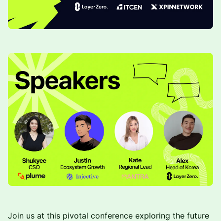
Join us at this pivotal conference exploring the future