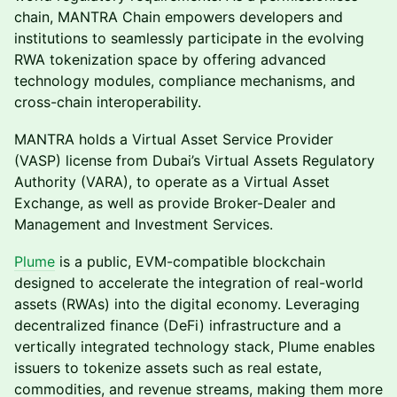
chain, MANTRA Chain empowers developers and
institutions to seamlessly participate in the evolving
RWA tokenization space by offering advanced
technology modules, compliance mechanisms, and
cross-chain interoperability.
MANTRA holds a Virtual Asset Service Provider
(VASP) license from Dubai’s Virtual Assets Regulatory
Authority (VARA), to operate as a Virtual Asset
Exchange, as well as provide Broker-Dealer and
Management and Investment Services.
Plume
is a public, EVM-compatible blockchain
designed to accelerate the integration of real-world
assets (RWAs) into the digital economy. Leveraging
decentralized finance (DeFi) infrastructure and a
vertically integrated technology stack, Plume enables
issuers to tokenize assets such as real estate,
commodities, and revenue streams, making them more