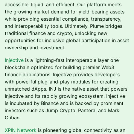
accessible, liquid, and efficient. Our platform meets
the growing market demand for yield-bearing assets
while providing essential compliance, transparency,
and interoperability tools. Ultimately, Plume bridges
traditional finance and crypto, unlocking new
opportunities for inclusive global participation in asset
ownership and investment.
Injective
is a lightning-fast interoperable layer one
blockchain optimized for building premier Web3
finance applications. Injective provides developers
with powerful plug-and-play modules for creating
unmatched dApps. INJ is the native asset that powers
Injective and its rapidly growing ecosystem. Injective
is incubated by Binance and is backed by prominent
investors such as Jump Crypto, Pantera, and Mark
Cuban.
XPIN Network
is pioneering global connectivity as an