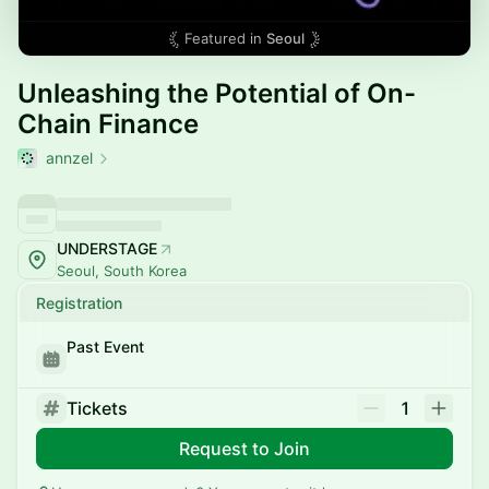
Featured in
Seoul
Unleashing the Potential of On-
Chain Finance
annzel
UNDERSTAGE
Seoul, South Korea
Registration
Past Event
Tickets
1
Request to Join