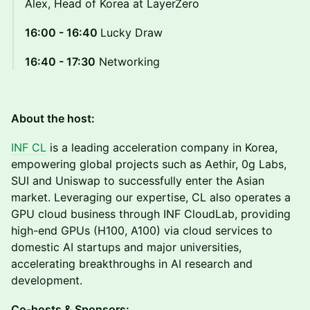
Alex, Head of Korea at LayerZero
16:00 - 16:40
Lucky Draw
16:40 - 17:30
Networking
About the host:
INF CL
is a leading acceleration company in Korea,
empowering global projects such as Aethir, 0g Labs,
SUI and Uniswap to successfully enter the Asian
market. Leveraging our expertise, CL also operates a
GPU cloud business through INF CloudLab, providing
high-end GPUs (H100, A100) via cloud services to
domestic AI startups and major universities,
accelerating breakthroughs in AI research and
development.
Co-hosts & Sponsors: