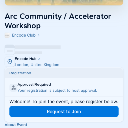
Arc Community / Accelerator
Workshop
Encode Club
Encode Hub
London, United Kingdom
Registration
Approval Required
Your registration is subject to host approval.
Welcome! To join the event, please register below.
Request to Join
About Event