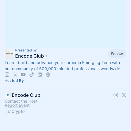
Presented by
Follow
Encode Club
Learn, build and advance your career in Emerging Tech with
our community of 500,000 talented professionals worldwide.
Hosted By
Encode Club
Contact the Host
Report Event
Crypto