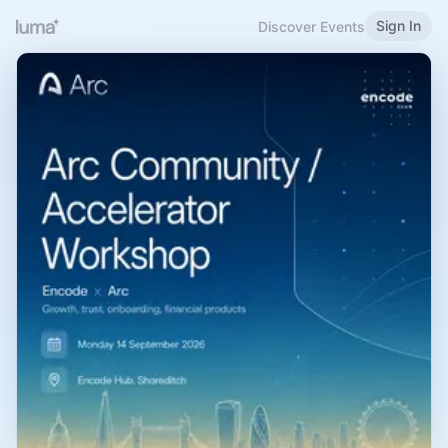
Sign In
Discover Events