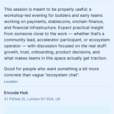
This session is meant to be properly useful: a
workshop-led evening for builders and early teams
working on payments, stablecoins, onchain finance,
and financial infrastructure. Expect practical insight
from someone close to the work — whether that’s a
community lead, accelerator participant, or ecosystem
operator — with discussion focused on the real stuff:
growth, trust, onboarding, product decisions, and
what makes teams in this space actually get traction.
Good for people who want something a bit more
concrete than vague “ecosystem chat”.
Location
Encode Hub
41 Pitfield St, London N1 6DA, UK