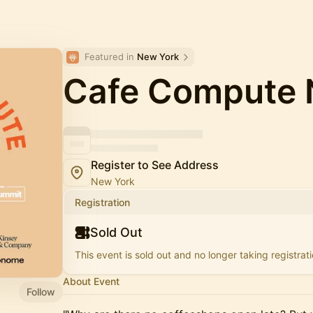
Featured in 
New York
Cafe Compute
Register to See Address
New York
Registration
Sold Out
This event is sold out and no longer taking registrati
About Event
Follow