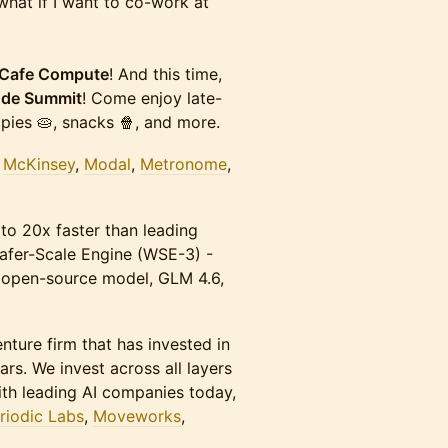
hat if I want to co-work at
Cafe Compute
! And this time,
ode Summit
! Come enjoy late-
pies 🥧, snacks 🍿, and more.
,
McKinsey
,
Modal
,
Metronome
,
 to 20x faster than leading
afer-Scale Engine (WSE-3) -
t open-source model, GLM 4.6,
enture firm that has invested in
s. We invest across all layers
ith leading AI companies today,
riodic Labs
,
Moveworks
,