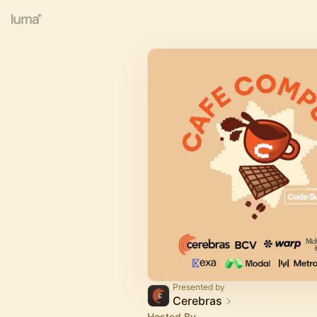
Presented by
Cerebras
Hosted By