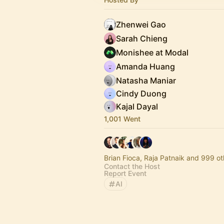
Zhenwei Gao
Sarah Chieng
Monishee at Modal
Amanda Huang
Natasha Maniar
Cindy Duong
Kajal Dayal
1,001 Went
Brian Fioca, Raja Patnaik and 999 ot
Contact the Host
Report Event
AI