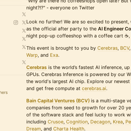
"Why are there no coffeeshops open late? But w
night?!?" - everyone on Twitter
Look no further! We are so excited to present,
as the official after party to the
AI Engineer C
night pop-up coffeeshop with a coffee cart ☕️, 
​​​This event is brought to you by
Cerebras
,
BCV
Warp
, and
Exa
.
Cerebras
is the world’s fastest AI inference, up
GPUs. Cerebras Inference is powered by our W
the world's largest AI chip. Explore our newes
and get free compute at
cerebras.ai
.
hers
Bain Capital Ventures (BCV)
is a multi-stage v
companies from seed to growth for over 20 year
of the software stack and feel lucky to work w
including
Crusoe
,
Cognition
,
Decagon
,
Krea
,
Pe
Dream
, and
Charta Health
.