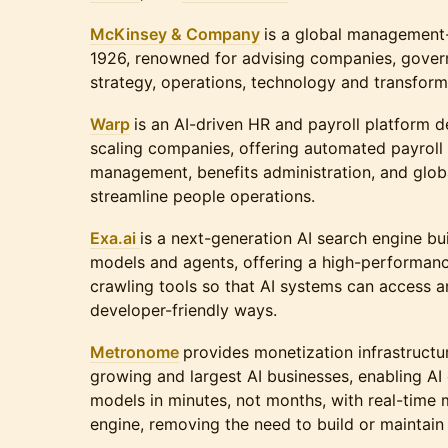
McKinsey & Company
is a global management-
1926, renowned for advising companies, govern
strategy, operations, technology and transform
Warp
is an AI-driven HR and payroll platform d
scaling companies, offering automated payroll
management, benefits administration, and glob
streamline people operations.
Exa.ai
is a next-generation AI search engine bui
models and agents, offering a high-performan
crawling tools so that AI systems can access an
developer-friendly ways.
Metronome
provides monetization infrastructur
growing and largest AI businesses, enabling AI
models in minutes, not months, with real-time m
engine, removing the need to build or maintain