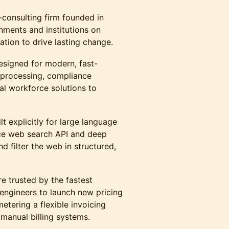
consulting firm founded in
ments and institutions on
ation to drive lasting change.
esigned for modern, fast-
 processing, compliance
al workforce solutions to
lt explicitly for large language
ce web search API and deep
d filter the web in structured,
e trusted by the fastest
 engineers to launch new pricing
etering a flexible invoicing
 manual billing systems.