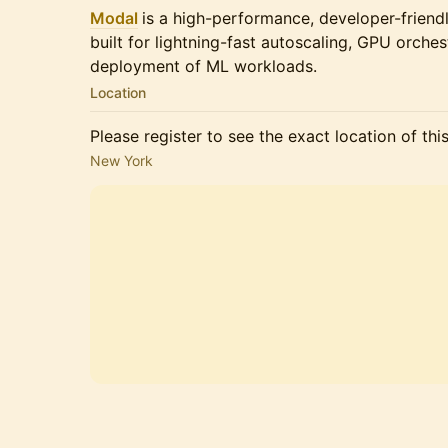
Modal
is a high-performance, developer-friendl
built for lightning-fast autoscaling, GPU orche
deployment of ML workloads.
Location
Please register to see the exact location of thi
New York