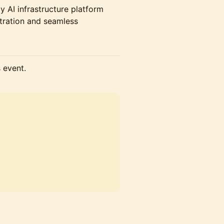
y AI infrastructure platform
stration and seamless
s event.