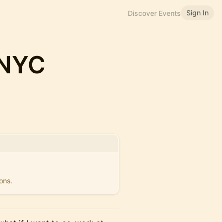
Sign In
Discover Events
 NYC
ons.