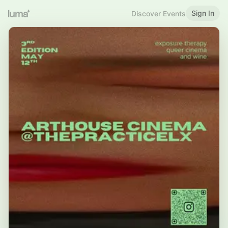
Sign In
Discover Events