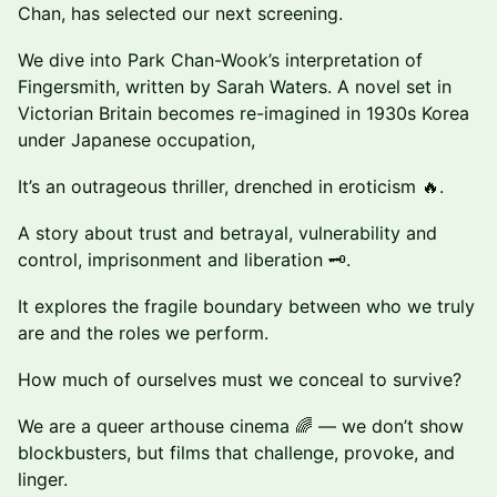
Chan, has selected our next screening.
We dive into Park Chan-Wook’s interpretation of
Fingersmith, written by Sarah Waters. A novel set in
Victorian Britain becomes re-imagined in 1930s Korea
under Japanese occupation,
It’s an outrageous thriller, drenched in eroticism 🔥.
A story about trust and betrayal, vulnerability and
control, imprisonment and liberation 🗝️.
It explores the fragile boundary between who we truly
are and the roles we perform.
How much of ourselves must we conceal to survive?
We are a queer arthouse cinema 🌈 — we don’t show
blockbusters, but films that challenge, provoke, and
linger.