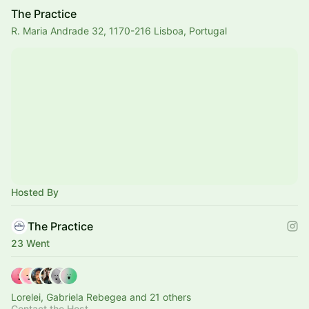
The Practice
R. Maria Andrade 32, 1170-216 Lisboa, Portugal
Hosted By
The Practice
23 Went
Lorelei, Gabriela Rebegea and 21 others
Contact the Host