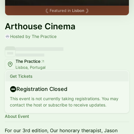
Featured in
Lisbon
Arthouse Cinema
Hosted by The Practice
The Practice
Lisboa, Portugal
Get Tickets
Registration Closed
This event is not currently taking registrations. You may
contact the host or subscribe to receive updates.
About Event
For our 3rd edition, Our honorary therapist, Jason