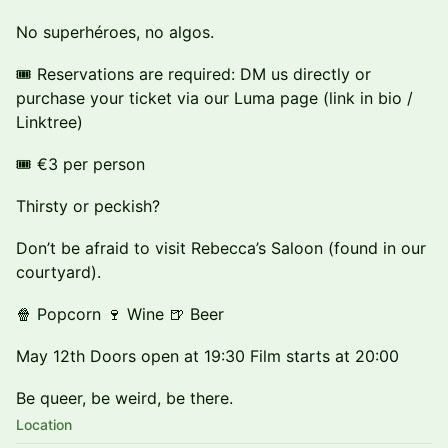
No superhéroes, no algos.
🎟️ Reservations are required: DM us directly or
purchase your ticket via our Luma page (link in bio /
Linktree)
🎟️ €3 per person
Thirsty or peckish?
Don’t be afraid to visit Rebecca’s Saloon (found in our
courtyard).
🍿 Popcorn 🍷 Wine 🍺 Beer
May 12th Doors open at 19:30 Film starts at 20:00
Be queer, be weird, be there.
Location