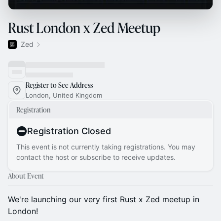
Rust London x Zed Meetup
Zed
Register to See Address
London, United Kingdom
Registration
Registration Closed
This event is not currently taking registrations. You may
contact the host or subscribe to receive updates.
About Event
We're launching our very first Rust x Zed meetup in
London!