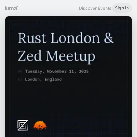
Sign In
Discover Events