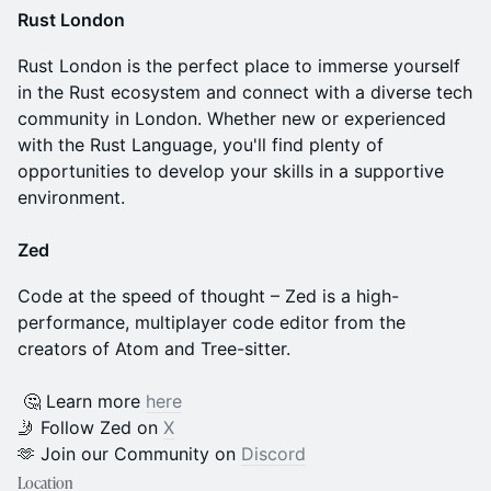
Rust London
Rust London is the perfect place to immerse yourself
in the Rust ecosystem and connect with a diverse tech
community in London. Whether new or experienced
with the Rust Language, you'll find plenty of
opportunities to develop your skills in a supportive
environment.
Zed
​Code at the speed of thought – Zed is a high-
performance, multiplayer code editor from the
creators of Atom and Tree-sitter.
​​ 🤔 Learn more
here
🤳 Follow Zed on
X
​​🫶 Join our Community on
Discord
Location