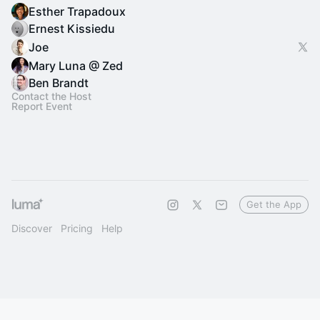
Esther Trapadoux
Ernest Kissiedu
Joe
Mary Luna @ Zed
Ben Brandt
Contact the Host
Report Event
Get the App
Discover
Pricing
Help