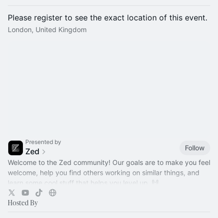
Please register to see the exact location of this event.
London, United Kingdom
Presented by
Follow
Zed
Welcome to the Zed community! Our goals are to make you feel
welcome, help you find others working on similar things, and
learn some cool stuff that helps you level up. 🙌
Hosted By