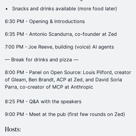
Snacks and drinks available (more food later)
​6:30 PM - Opening & Introductions
​6:35 PM - Antonio Scandurra, co-founder at Zed
​7:00 PM -
Joe Reeve, building (voice) AI agents
— Break for drinks and pizza —
​8:00 PM - Panel on Open Source: Louis Pilford, creator
of Gleam, Ben Brandt, ACP at Zed, and David Soria
Parra, co-creator of MCP at Anthropic
​8:25 PM - Q&A with the speakers
9:00 PM - Meet at the pub (first few rounds on Zed)
​Hosts: