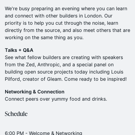
We're busy preparing an evening where you can learn
and connect with other builders in London. Our
priority is to help you cut through the noise, learn
directly from the source, and also meet others that are
working on the same thing as you.
Talks + Q&A
See what fellow builders are creating with speakers
from the Zed, Anthropic, and a special panel on
building open source projects today including Louis
Pilford, creator of Gleam. Come ready to be inspired!
Networking & Connection
Connect peers over yummy food and drinks.
Schedule
6:00 PM - Welcome & Networking