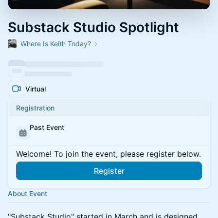
Substack Studio Spotlight
Where Is Keith Today?
Virtual
Registration
Past Event
Welcome! To join the event, please register below.
Register
About Event
​"Substack Studio" started in March and is designed