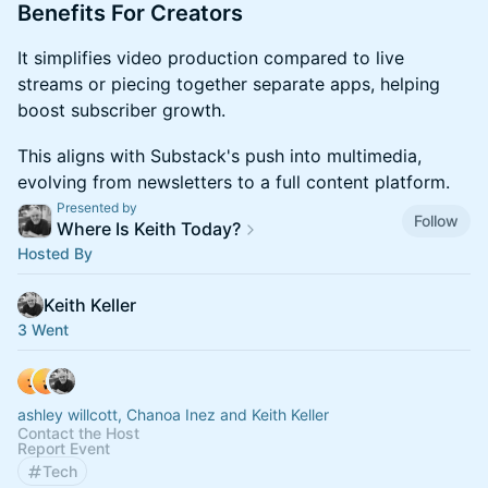
​​​Benefits For Creators
​​​It simplifies video production compared to live
streams or piecing together separate apps, helping
boost subscriber growth.
​​​This aligns with Substack's push into multimedia,
evolving from newsletters to a full content platform.
Presented by
Follow
Where Is Keith Today?
Hosted By
Keith Keller
3 Went
ashley willcott, Chanoa Inez and Keith Keller
Contact the Host
Report Event
Tech