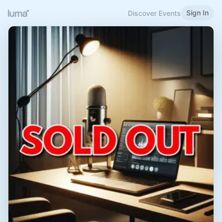
Sign In
Discover Events