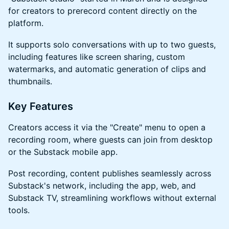
for creators to prerecord content directly on the
platform.
​​​It supports solo conversations with up to two guests,
including features like screen sharing, custom
watermarks, and automatic generation of clips and
thumbnails.
​​​Key Features
​​​Creators access it via the "Create" menu to open a
recording room, where guests can join from desktop
or the Substack mobile app.
​​​Post recording, content publishes seamlessly across
Substack's network, including the app, web, and
Substack TV, streamlining workflows without external
tools.