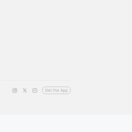
Get the App