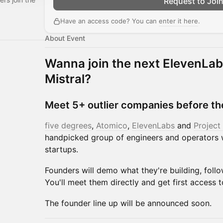
Request to Joi
Have an access code? You can
enter it here
.
About Event
Wanna join the next ElevenLab
Mistral?
Meet 5+ outlier companies before th
five degrees
,
Atomico
,
ElevenLabs
and
Project
handpicked group of engineers and operators 
startups.
Founders will demo what they're building, foll
You'll meet them directly and get first access t
The founder line up will be announced soon.