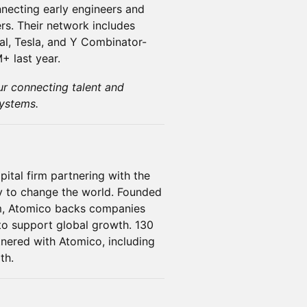
necting early engineers and
rs. Their network includes
l, Tesla, and Y Combinator-
+ last year.
ur connecting talent and
ystems.
ital firm partnering with the
y to change the world. Founded
m, Atomico backs companies
 to support global growth. 130
nered with Atomico, including
th.