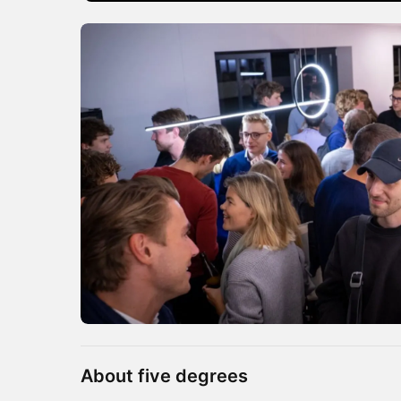
About five degrees