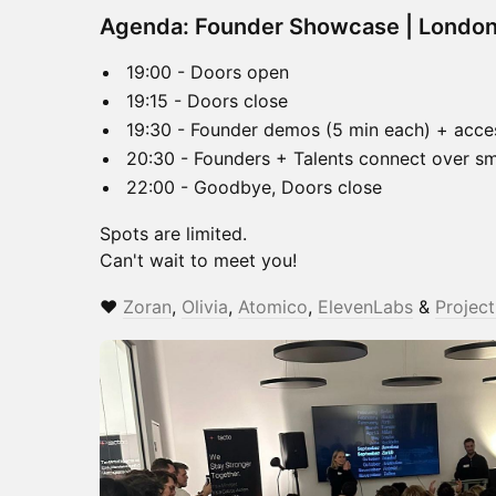
Agenda: Founder Showcase | Londo
19:00 - Doors open
19:15 - Doors close
19:30 - Founder demos (5 min each) + access
20:30 - Founders + Talents connect over sma
22:00 - Goodbye, Doors close
Spots are limited.
Can't wait to meet you!
❤️
Zoran
,
Olivia
,
Atomico
,
ElevenLabs
&
Projec