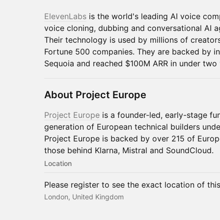
ElevenLabs
is the world's leading AI voice co
voice cloning, dubbing and conversational AI 
Their technology is used by millions of creat
Fortune 500 companies. They are backed by in
Sequoia and reached $100M ARR in under two 
About Project Europe
Project Europe
is a founder-led, early-stage fu
generation of European technical builders unde
Project Europe is backed by over 215 of Europ
those behind Klarna, Mistral and SoundCloud.
Location
Please register to see the exact location of thi
London, United Kingdom