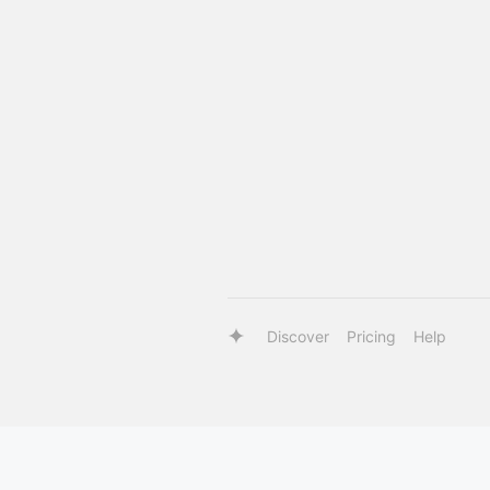
Discover
Pricing
Help