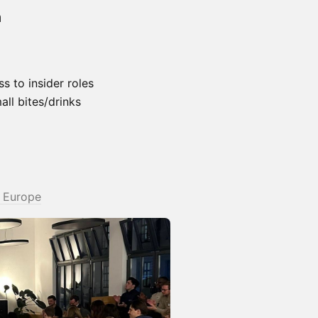
n
 to insider roles
ll bites/drinks
t Europe