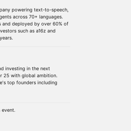
mpany powering text-to-speech,
agents across 70+ languages.
ors and deployed by over 60% of
vestors such as a16z and
years.
nd investing in the next
r 25 with global ambition.
e's top founders including
s event.