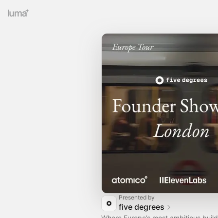
Presented by
five degrees
Where Europe’s most ambitious builde