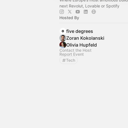
next Revolut, Lovable or Spotify
Hosted By
five degrees
Zoran Kokolanski
Olivia Hupfeld
Contact the Host
Report Event
Tech