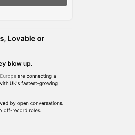
n
s, Lovable or
ey blow up.
 Europe
are connecting a
with
UK's fastest-growing
owed by open conversations.
o off-record roles.