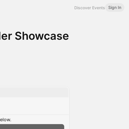
Sign In
Discover Events
nder Showcase
below.