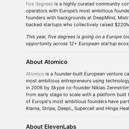
five degrees
is a highly curated community con
operators with Europe’s most ambitious founde
founders with backgrounds at DeepMind, Mistra
backed startups who collectively raised $220M
This year, five degrees is going on a Europe to
opportunity across 12+ European startup ecos
About Atomico
Atomico
is a founder-built European venture cap
most ambitious entrepreneurs using technolog
in 2006 by Skype co-founder Niklas Zennströ
from early stage to scale with a platform built
of Europe's most ambitious founders have part
Klarna, Stripe, DeepL, Supercell and Hinge Heal
About ElevenLabs