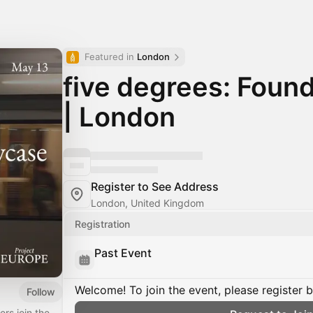
Featured in 
London
five degrees: Fou
| London
Register to See Address
London, United Kingdom
Registration
Past Event
Welcome! To join the event, please register 
Follow
rs join the