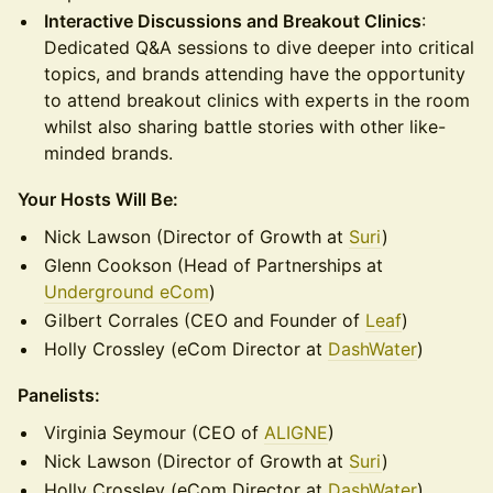
Interactive Discussions and Breakout Clinics
:
Dedicated Q&A sessions to dive deeper into critical
topics, and brands attending have the opportunity
to attend breakout clinics with experts in the room
whilst also sharing battle stories with other like-
minded brands.
Your Hosts Will Be:
Nick Lawson (Director of Growth at
Suri
)
Glenn Cookson (Head of Partnerships at
Underground eCom
)
Gilbert Corrales (CEO and Founder of
Leaf
)
Holly Crossley (eCom Director at
DashWater
)
Panelists:
Virginia Seymour (CEO of
ALIGNE
)
Nick Lawson (Director of Growth at
Suri
)
Holly Crossley (eCom Director at
DashWater
)