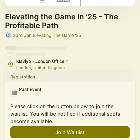
Elevating the Game in ’25 - The
Profitable Path
23rd Jan Elevating The Game '25
Klaviyo - London Office
London, United Kingdom
Registration
Past Event
Please click on the button below to join the
waitlist. You will be notified if additional spots
become available.
Join Waitlist