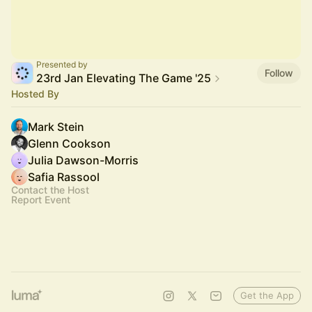
Presented by
Follow
23rd Jan Elevating The Game '25
Hosted By
Mark Stein
Glenn Cookson
Julia Dawson-Morris
Safia Rassool
Contact the Host
Report Event
Get the App