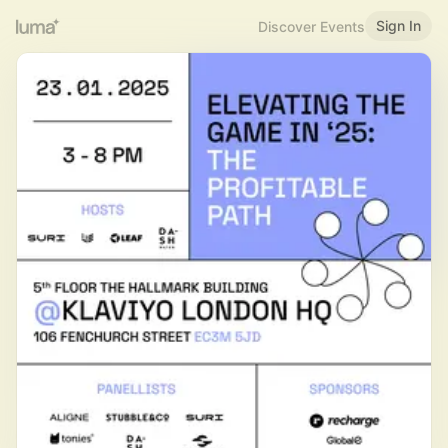
Sign In
Discover Events