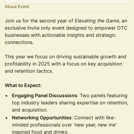
About Event
Join us for the second year of
Elevating the Game
, an
exclusive invite only event designed to empower DTC
businesses with actionable insights and strategic
connections.
This year we focus on driving sustainable growth and
profitability in 2025 with a focus on key acquisition
and retention tactics.
What to Expect:
Engaging Panel Discussions
: Two panels featuring
top industry leaders sharing expertise on retention,
and acquisition.
Networking Opportunities
: Connect with like-
minded professionals over 'new year, new me'
inspired food and drinks.