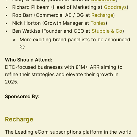
Richard Pilbeam (Head of Marketing at
Goodrays
)
Rob Barr (Commercial AE / OG at
Recharge
)
Nick Horton (Growth Manager at
Tonies
)
Ben Watkiss (Founder and CEO at
Stubble & Co
)
More exciting brand panellists to be announced
🙄
Who Should Attend:
DTC-focused businesses with £1M+ ARR aiming to
refine their strategies and elevate their growth in
2025.
Sponsored By:
Recharge
The Leading eCom subscriptions platform in the world