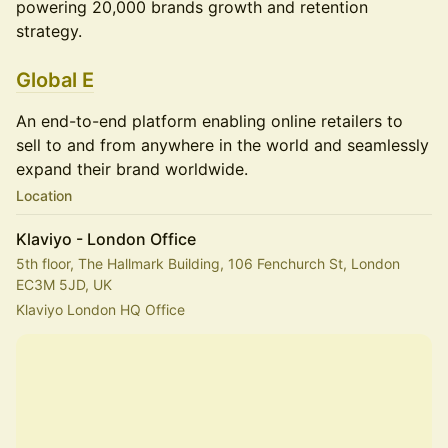
powering 20,000 brands growth and retention
strategy.
Global E
An end-to-end platform enabling online retailers to
sell to and from anywhere in the world and seamlessly
expand their brand worldwide.
Location
Klaviyo - London Office
5th floor, The Hallmark Building, 106 Fenchurch St, London
EC3M 5JD, UK
Klaviyo London HQ Office 