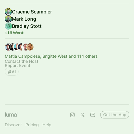
Graeme Scambler
Mark Long
Bradley Stott
116 Went
Mattia Campolese, Brigitte West and 114 others
Contact the Host
Report Event
AI
Get the App
Discover
Pricing
Help