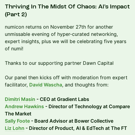
Thriving In The Midst Of Chaos: AI's Impact
(Part 2)
numicon returns on November 27th for another
unmissable evening of hyper-curated networking,
expert insights, plus we will be celebrating five years
of numi!
Thanks to our supporting partner Dawn Capital
Our panel then kicks off with moderation from expert
facilitator,
David Wascha
, and thoughts from:
Dimitri Masin
- CEO at Gradient Labs
Andrew Hawkins
- Director of Technology at Compare
The Market
Sally Foote
- Board Advisor at Bower Collective
Liz Lohn
- Director of Product, AI & EdTech at The FT