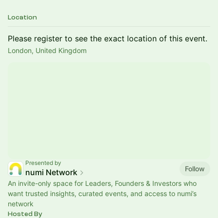
Location
Please register to see the exact location of this event.
London, United Kingdom
Presented by
Follow
numi Network
An invite-only space for Leaders, Founders & Investors who
want trusted insights, curated events, and access to numi’s
network
Hosted By