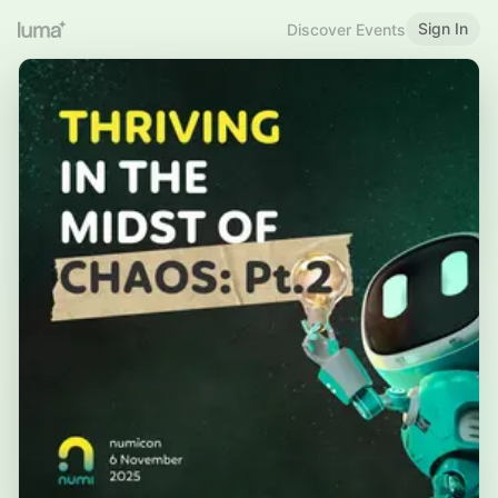
Sign In
Discover Events