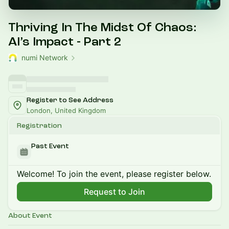
Thriving In The Midst Of Chaos:
AI’s Impact - Part 2
numi Network
Register to See Address
London, United Kingdom
Registration
Past Event
Welcome! To join the event, please register below.
Request to Join
About Event