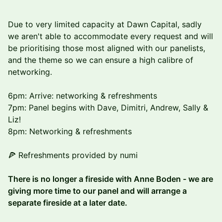
Due to very limited capacity at Dawn Capital, sadly
we aren't able to accommodate every request and will
be prioritising those most aligned with our panelists,
and the theme so we can ensure a high calibre of
networking.
6pm: Arrive: networking & refreshments
7pm: Panel begins with Dave, Dimitri, Andrew, Sally &
Liz!
8pm: Networking & refreshments
🍕 Refreshments provided by numi
There is no longer a fireside with Anne Boden - we are
giving more time to our panel and will arrange a
separate fireside at a later date.