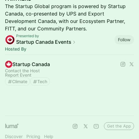
The Startup Global program is powered by Startup
Canada, co-presented by UPS and Export
Development Canada, with our Ecosystem Partner,
FITT, and our Community Partners.
Presented by
Follow
Startup Canada Events
Hosted By
Startup Canada
Contact the Host
Report Event
Climate
Tech
Get the App
Discover
Pricing
Help