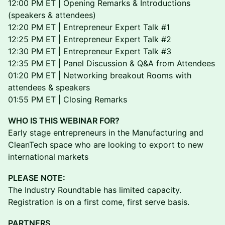
12:00 PM ET | Opening Remarks & Introductions
(speakers & attendees)
12:20 PM ET | Entrepreneur Expert Talk #1
12:25 PM ET | Entrepreneur Expert Talk #2
12:30 PM ET | Entrepreneur Expert Talk #3
12:35 PM ET | Panel Discussion & Q&A from Attendees
01:20 PM ET | Networking breakout Rooms with
attendees & speakers
01:55 PM ET | Closing Remarks
WHO IS THIS WEBINAR FOR?
Early stage entrepreneurs in the Manufacturing and
CleanTech space who are looking to export to new
international markets
PLEASE NOTE:
The Industry Roundtable has limited capacity.
Registration is on a first come, first serve basis.
PARTNERS