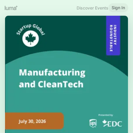
Sign In
Discover Events