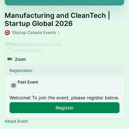
Manufacturing and CleanTech |
Startup Global 2026
Startup Canada Events
Zoom
Registration
Past Event
Welcome! To join the event, please register below.
Register
About Event