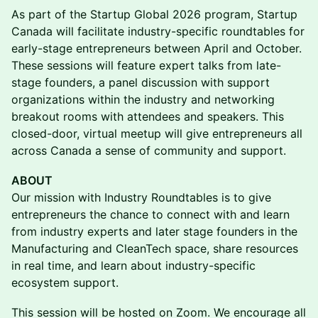
As part of the Startup Global 2026 program, Startup
Canada will facilitate industry-specific roundtables for
early-stage entrepreneurs between April and October.
These sessions will feature expert talks from late-
stage founders, a panel discussion with support
organizations within the industry and networking
breakout rooms with attendees and speakers. This
closed-door, virtual meetup will give entrepreneurs all
across Canada a sense of community and support.
ABOUT
Our mission with Industry Roundtables is to give
entrepreneurs the chance to connect with and learn
from industry experts and later stage founders in the
Manufacturing and CleanTech space, share resources
in real time, and learn about industry-specific
ecosystem support.
This session will be hosted on Zoom. We encourage all