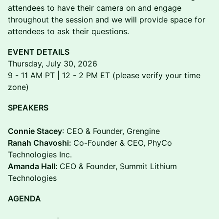
attendees to have their camera on and engage
throughout the session and we will provide space for
attendees to ask their questions.
EVENT DETAILS
Thursday, July 30, 2026
9 - 11 AM PT | 12 - 2 PM ET (please verify your time
zone)
SPEAKERS
Connie Stacey
: CEO & Founder, Grengine
Ranah Chavoshi:
Co-Founder & CEO, PhyCo
Technologies Inc.
Amanda Hall:
CEO & Founder, Summit Lithium
Technologies
AGENDA