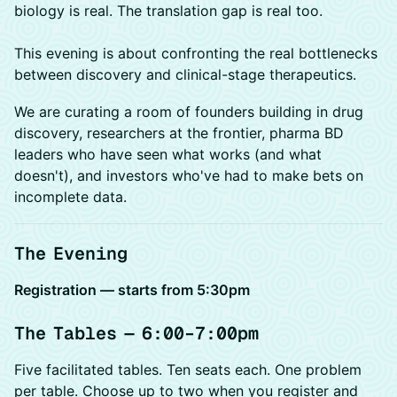
biology is real. The translation gap is real too.
This evening is about confronting the real bottlenecks
between discovery and clinical-stage therapeutics.
We are curating a room of founders building in drug
discovery, researchers at the frontier, pharma BD
leaders who have seen what works (and what
doesn't), and investors who've had to make bets on
incomplete data.
The Evening
Registration — starts from 5:30pm
The Tables — 6:00–7:00pm
Five facilitated tables. Ten seats each. One problem
per table. Choose up to two when you register and