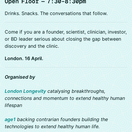
Open Floor — 7:30–8:30pm
Drinks. Snacks. The conversations that follow.
Come if you are a founder, scientist, clinician, investor,
or BD leader serious about closing the gap between
discovery and the clinic.
London. 16 April.
Organised by
London Longevity
catalysing breakthroughs,
connections and momentum to extend healthy human
lifespan
age1
backing contrarian founders building the
technologies to extend healthy human life.