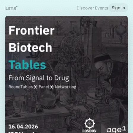
Sign In
Discover Events