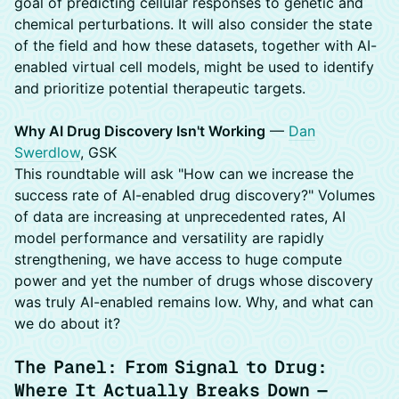
goal of predicting cellular responses to genetic and
chemical perturbations. It will also consider the state
of the field and how these datasets, together with AI-
enabled virtual cell models, might be used to identify
and prioritize potential therapeutic targets.
Why AI Drug Discovery Isn't Working
—
Dan
Swerdlow
, GSK
This roundtable will ask "How can we increase the
success rate of AI-enabled drug discovery?" Volumes
of data are increasing at unprecedented rates, AI
model performance and versatility are rapidly
strengthening, we have access to huge compute
power and yet the number of drugs whose discovery
was truly AI-enabled remains low. Why, and what can
we do about it?
The Panel: From Signal to Drug:
Where It Actually Breaks Down —