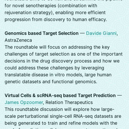
for novel senotherapies (combination with
rejuvenation strategy), enabling more efficient
progression from discovery to human efficacy.
Genomics based Target Selection
—
Davide Gianni
,
AstraZeneca
The roundtable will focus on addressing the key
challenges of target selection as one of the important
decisions in the drug discovery process and how we
could address these challenges by leveraging
translatable disease in vitro models, large human
genetic datasets and functional genomics.
Virtual Cells & scRNA-seq based Target Prediction
—
James Opzoomer
, Relation Therapeutics
This roundtable discussion will explore how large-
scale perturbational single-cell RNA-seq datasets are
being generated to train and refine models with the