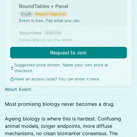
RoundTables + Panel
3 Left
Require Approval
Event is free. Pay what you can.
Volunteer
Sold Out
Come help us run the event
Request to Join
Suggested price shown. Name your own price at
checkout.
Have an access code? You can
enter it here
.
About Event
Most promising biology never becomes a drug.
Ageing biology is where this is hardest. Confusing
animal models, longer endpoints, more diffuse
mechanisms, no clean biomarker consensus. The