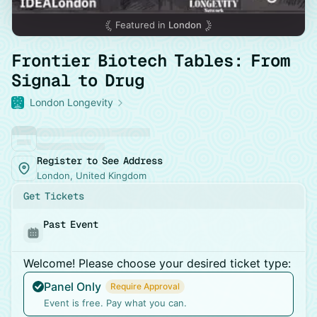
Featured in
London
Frontier Biotech Tables: From
Signal to Drug
London Longevity
Register to See Address
London, United Kingdom
Get Tickets
Past Event
Welcome! Please choose your desired ticket type:
Panel Only
Require Approval
Event is free. Pay what you can.