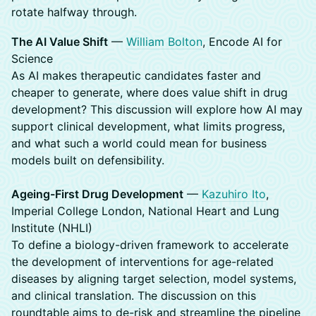
rotate halfway through.
The AI Value Shift
—
William Bolton
, Encode AI for
Science
As AI makes therapeutic candidates faster and
cheaper to generate, where does value shift in drug
development? This discussion will explore how AI may
support clinical development, what limits progress,
and what such a world could mean for business
models built on defensibility.
Ageing-First Drug Development
—
Kazuhiro Ito
,
Imperial College London, National Heart and Lung
Institute (NHLI)
To define a biology-driven framework to accelerate
the development of interventions for age-related
diseases by aligning target selection, model systems,
and clinical translation. The discussion on this
roundtable aims to de-risk and streamline the pipeline