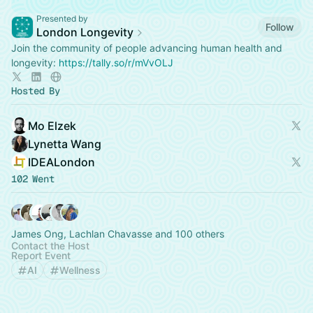
Presented by
Follow
London Longevity
Join the community of people advancing human health and
longevity:
https://tally.so/r/mVvOLJ
Hosted By
Mo Elzek
Lynetta Wang
IDEALondon
102 Went
James Ong, Lachlan Chavasse and 100 others
Contact the Host
Report Event
AI
Wellness