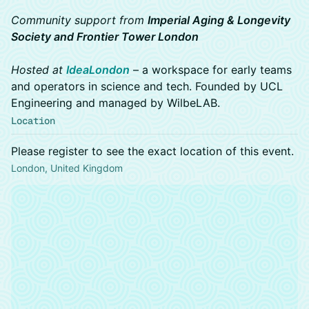
Community support from
Imperial Aging & Longevity
Society and Frontier Tower London
Hosted at
IdeaLondon
– a workspace for early teams
and operators in science and tech. Founded by UCL
Engineering and managed by WilbeLAB.
Location
Please register to see the exact location of this event.
London, United Kingdom