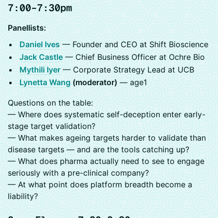
7:00–7:30pm
Panellists:
Daniel Ives
— Founder and CEO at Shift Bioscience
Jack Castle
— Chief Business Officer at Ochre Bio
Mythili Iyer
— Corporate Strategy Lead at UCB
Lynetta Wang
(moderator)
— age1
Questions on the table:
— Where does systematic self-deception enter early-
stage target validation?
— What makes ageing targets harder to validate than
disease targets — and are the tools catching up?
— What does pharma actually need to see to engage
seriously with a pre-clinical company?
— At what point does platform breadth become a
liability?