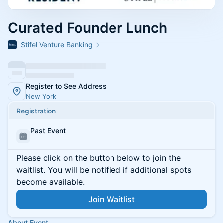
Curated Founder Lunch
Stifel Venture Banking
Register to See Address
New York
Registration
Past Event
Please click on the button below to join the
waitlist. You will be notified if additional spots
become available.
Join Waitlist
About Event