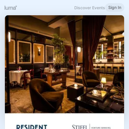
Sign In
Discover Events