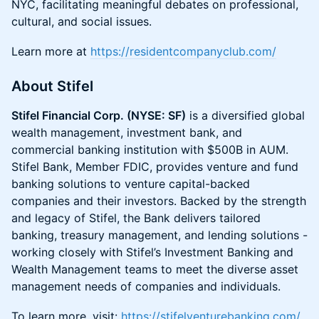
NYC, facilitating meaningful debates on professional,
cultural, and social issues.
​Learn more at
https://residentcompanyclub.com/
About Stifel
Stifel Financial Corp. (NYSE: SF)
is a diversified global
wealth management, investment bank, and
commercial banking institution with $500B in AUM.
Stifel Bank, Member FDIC, provides venture and fund
banking solutions to venture capital-backed
companies and their investors. Backed by the strength
and legacy of Stifel, the Bank delivers tailored
banking, treasury management, and lending solutions -
working closely with Stifel’s Investment Banking and
Wealth Management teams to meet the diverse asset
management needs of companies and individuals.
To learn more, visit:
https://stifelventurebanking.com/