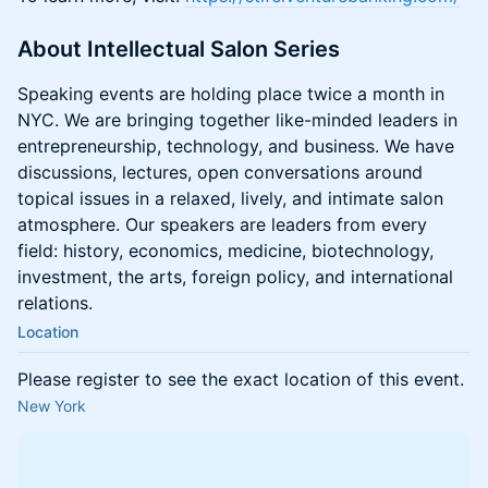
About Intellectual Salon Series
Speaking events are holding place twice a month in
NYC. We are bringing together like-minded leaders in
entrepreneurship, technology, and business. We have
discussions, lectures, open conversations around
topical issues in a relaxed, lively, and intimate salon
atmosphere. Our speakers are leaders from every
field: history, economics, medicine, biotechnology,
investment, the arts, foreign policy, and international
relations.
Location
Please register to see the exact location of this event.
New York