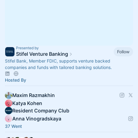
Presented by
Follow
Stifel Venture Banking
Stifel Bank, Member FDIC, supports venture backed
companies and funds with tailored banking solutions.
Hosted By
Maxim Razmakhin
Katya Kohen
Resident Company Club
Anna Vinogradskaya
37 Went