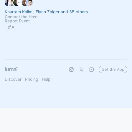
Khurram Kalimi, Flynn Zaiger and 35 others
Contact the Host
Report Event
AI
Get the App
Discover
Pricing
Help