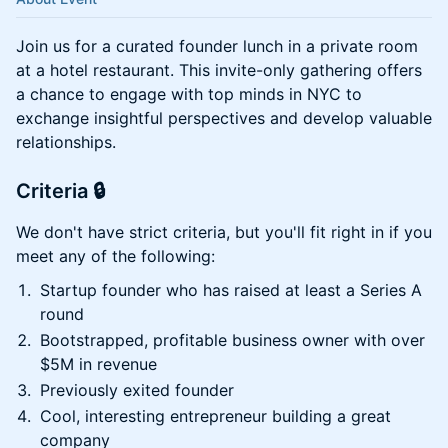
​Join us for a curated founder lunch in a private room
at a hotel restaurant. This invite-only gathering offers
a chance to engage with top minds in NYC to
exchange insightful perspectives and develop valuable
relationships.
Criteria 🔒
We don't have strict criteria, but you'll fit right in if you
meet any of the following:
Startup founder who has raised at least a Series A
round
Bootstrapped, profitable business owner with over
$5M in revenue
Previously exited founder
Cool, interesting entrepreneur building a great
company