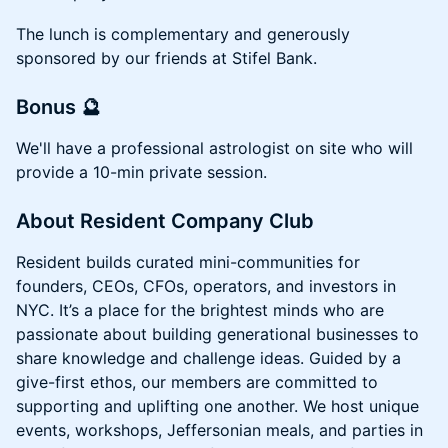
​The lunch is complementary and generously
sponsored by our friends at Stifel Bank.
Bonus 🔮
We'll have a professional astrologist on site who will
provide a 10-min private session.
​About Resident Company Club
​Resident builds curated mini-communities for
founders, CEOs, CFOs, operators, and investors in
NYC. It’s a place for the brightest minds who are
passionate about building generational businesses to
share knowledge and challenge ideas. Guided by a
give-first ethos, our members are committed to
supporting and uplifting one another. We host unique
events, workshops, Jeffersonian meals, and parties in