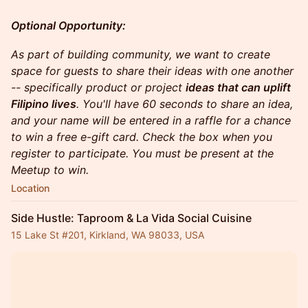
Optional Opportunity:
As part of building community, we want to create
space for guests to share their ideas with one another
-- specifically product or project
ideas that can uplift
Filipino lives
. You'll have 60 seconds to share an idea,
and your name will be entered in a raffle for a chance
to win a free e-gift card. Check the box when you
register to participate. You must be present at the
Meetup to win.
Location
Side Hustle: Taproom & La Vida Social Cuisine
15 Lake St #201, Kirkland, WA 98033, USA