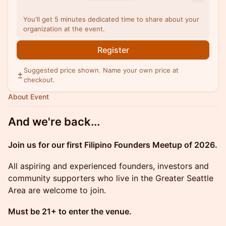
You'll get 5 minutes dedicated time to share about your
organization at the event.
Register
Suggested price shown. Name your own price at
checkout.
About Event
And we're back...
Join us for our first Filipino Founders Meetup of 2026.
All aspiring and experienced founders, investors and
community supporters who live in the Greater Seattle
Area are welcome to join.
Must be 21+ to enter the venue.