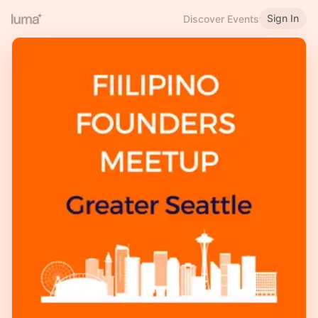
Sign In
Discover Events