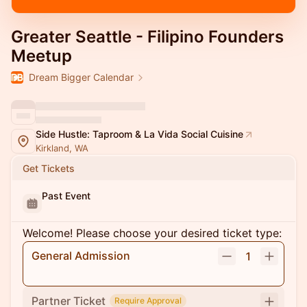
Greater Seattle - Filipino Founders
Meetup
Dream Bigger Calendar
Side Hustle: Taproom & La Vida Social Cuisine
Kirkland, WA
Get Tickets
Past Event
Welcome! Please choose your desired ticket type:
General Admission
1
Partner Ticket
Require Approval