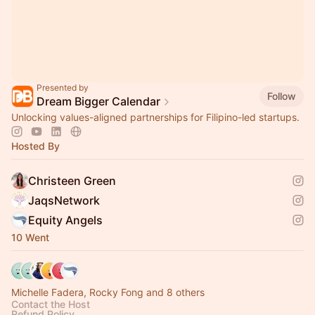
Presented by
Follow
Dream Bigger Calendar
Unlocking values-aligned partnerships for Filipino-led startups.
Hosted By
Christeen Green
JaqsNetwork
Equity Angels
10 Went
Michelle Fadera, Rocky Fong and 8 others
Contact the Host
Refund Policy