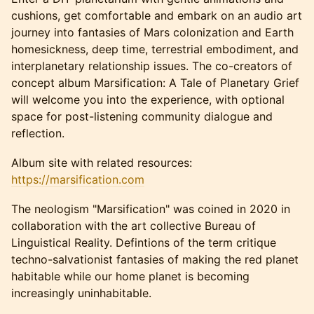
cushions, get comfortable and embark on an audio art
journey into fantasies of Mars colonization and Earth
homesickness, deep time, terrestrial embodiment, and
interplanetary relationship issues. The co-creators of
concept album Marsification: A Tale of Planetary Grief
will welcome you into the experience, with optional
space for post-listening community dialogue and
reflection.
Album site with related resources:
https://marsification.com
The neologism "Marsification" was coined in 2020 in
collaboration with the art collective Bureau of
Linguistical Reality. Defintions of the term critique
techno-salvationist fantasies of making the red planet
habitable while our home planet is becoming
increasingly uninhabitable.