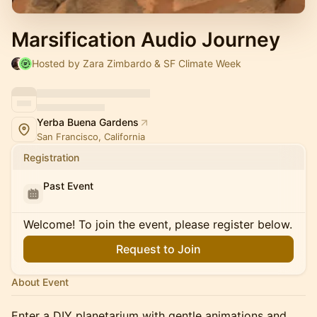
Marsification Audio Journey
Hosted by Zara Zimbardo & SF Climate Week
Yerba Buena Gardens
San Francisco, California
Registration
Past Event
Welcome! To join the event, please register below.
Request to Join
About Event
Enter a DIY planetarium with gentle animations and