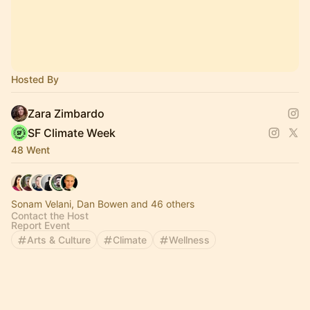
Hosted By
Zara Zimbardo
SF Climate Week
48 Went
Sonam Velani, Dan Bowen and 46 others
Contact the Host
Report Event
Arts & Culture
Climate
Wellness