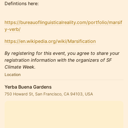
Defintions here:
https://bureauoflinguisticalreality.com/portfolio/marsif
y-verb/
https://en.wikipedia.org/wiki/Marsification
By registering for this event, you agree to share your
registration information with the organizers of SF
Climate Week.
Location
Yerba Buena Gardens
750 Howard St, San Francisco, CA 94103, USA