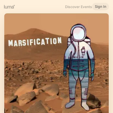
Sign In
Discover Events