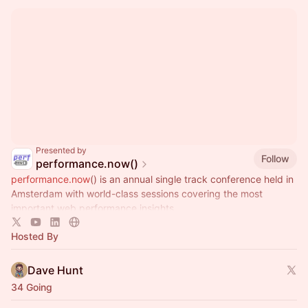
Presented by
Follow
performance.now()
performance.now
() is an annual single track conference held in
Amsterdam with world-class sessions covering the most
important web performance insights.
Hosted By
Dave Hunt
34 Going