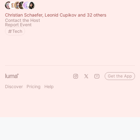
Christian Schaefer, Leonid Cupikov and 32 others
Contact the Host
Report Event
Tech
Get the App
Discover
Pricing
Help