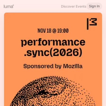
Sign In
Discover Events