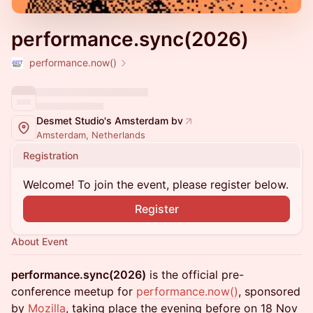
performance.sync(2026)
performance.now()
Desmet Studio's Amsterdam bv
Amsterdam, Netherlands
Registration
Welcome! To join the event, please register below.
Register
About Event
performance.sync(2026)
is the official pre-
conference meetup for
performance.now
()
, sponsored
by
Mozilla
, taking place the evening before on 18 Nov