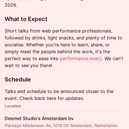
2026.
What to Expect
Short talks from web performance professionals,
followed by drinks, light snacks, and plenty of time to
socialise. Whether you're here to learn, share, or
simply meet the people behind the work, it's the
perfect way to ease into
performance.now
()
. We can't
wait to see you there!
Schedule
Talks and schedule to be announced closer to the
event. Check back here for updates.
Location
Desmet Studio's Amsterdam bv
Plantage Middenlaan 4A, 1018 DD Amsterdam, Netherlands