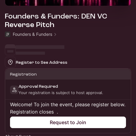
Founders & Funders: DEN VC
Reverse Pitch
Founders & Funders
Register to See Address
Registration
Approval Required
Your registration is subject to host approval.
Welcome! To join the event, please register below.
Registration closes
.
Request to Join