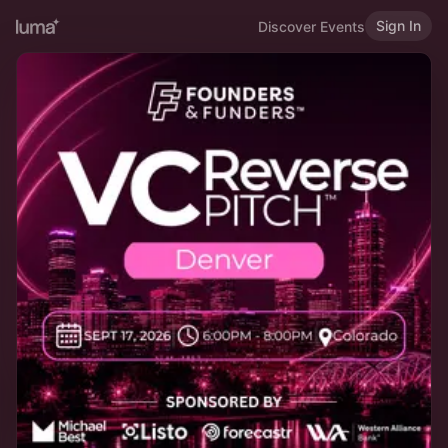
Sign In
Discover Events