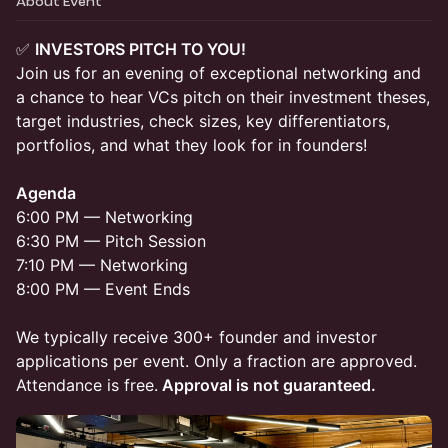
About Event
✅
INVESTORS PITCH TO YOU!
Join us for an evening of exceptional networking and
a chance to hear VCs pitch on their investment theses,
target industries, check sizes, key differentiators,
portfolios, and what they look for in founders!
Agenda
6:00 PM — Networking
6:30 PM — Pitch Session
7:10 PM — Networking
8:00 PM — Event Ends
​We typically receive 300+ founder and investor
applications per event. Only a fraction are approved.
Attendance is free.
Approval is not guaranteed.