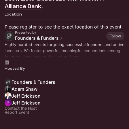
Alliance Bank
.
Location
Please register to see the exact location of this event.
Presented by
Follow
Founders & Funders
Highly curated events targeting successful founders and active
investors. We foster powerful, meaningful connections among
founders, investors, and select partners.
Hosted By
Founders & Funders
Adam Shaw
Jeff Erickson
Jeff Erickson
Contact the Host
Report Event