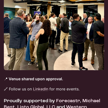
📍
Venue shared upon approval.
🔗 Follow us on
LinkedIn
for more events.
Proudly supported by
Forecastr
,
Michael
Best,
Listo Global, LLC
and
Western