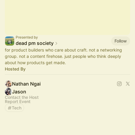
Presented by
Follow
dead pm society
for product builders who care about craft. not a networking
group. not a content firehose. just people who think deeply
about how products get made.
Hosted By
Nathan Ngai
Jason
Contact the Host
Report Event
Tech