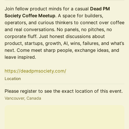
Join fellow product minds for a casual
Dead PM
Society Coffee Meetup
. A space for builders,
operators, and curious thinkers to connect over coffee
and real conversations. No panels, no pitches, no
corporate fluff. Just honest discussions about
product, startups, growth, AI, wins, failures, and what’s
next. Come meet sharp people, exchange ideas, and
leave inspired.
https://deadpmsociety.com/
Location
Please register to see the exact location of this event.
Vancouver, Canada