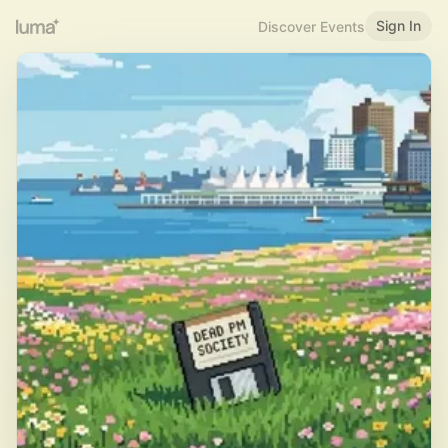
Sign In
Discover Events