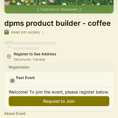
Featured in
Vancouver
dpms product builder - coffee
dead pm society
Register to See Address
Vancouver, Canada
Registration
Past Event
Welcome! To join the event, please register below.
Request to Join
About Event