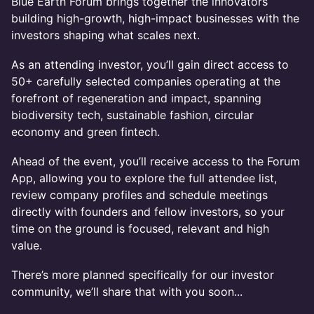
Blue Earth Forum brings together the innovators
building high-growth, high-impact businesses with the
investors shaping what scales next.
As an attending investor, you’ll gain direct access to
50+ carefully selected companies operating at the
forefront of regeneration and impact, spanning
biodiversity tech, sustainable fashion, circular
economy and green fintech.
Ahead of the event, you’ll receive access to the Forum
App, allowing you to explore the full attendee list,
review company profiles and schedule meetings
directly with founders and fellow investors, so your
time on the ground is focused, relevant and high
value.
There’s more planned specifically for our investor
community, we’ll share that with you soon...