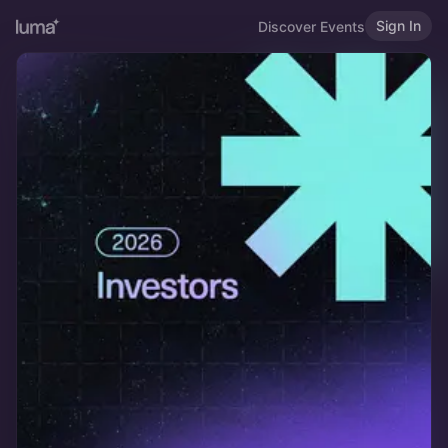
Sign In
Discover Events