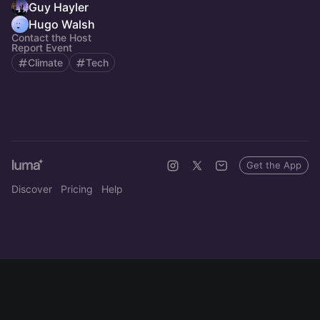
Guy Hayler
Hugo Walsh
Contact the Host
Report Event
Climate
Tech
Get the App
Discover
Pricing
Help