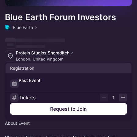
Blue Earth Forum Investors
Blue Earth
Protein Studios Shoreditch
London, United Kingdom
Registration
Past Event
Tickets
1
Request to Join
About Event