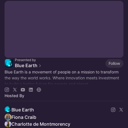
Presented by
Follow
Blue Earth
Blue Earth is a movement of people on a mission to transform
the way the world works. Where innovation meets investment
to build a better future for people and planet.
Hosted By
Blue Earth
Fiona Craib
Charlotte de Montmorency