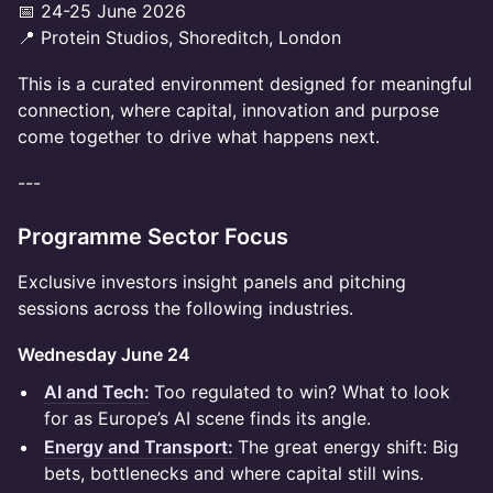
📅 24-25 June 2026
📍 Protein Studios, Shoreditch, London
This is a curated environment designed for meaningful
connection, where capital, innovation and purpose
come together to drive what happens next.
---
Programme Sector Focus
Exclusive investors insight panels and pitching
sessions across the following industries.
Wednesday June 24
AI and Tech:
Too regulated to win? What to look
for as Europe’s AI scene finds its angle.
Energy and Transport:
The great energy shift: Big
bets, bottlenecks and where capital still wins.