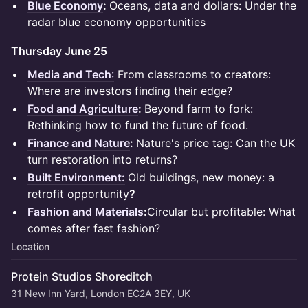
Blue Economy
:
Oceans, data and dollars: Under the
radar blue economy opportunities
Thursday June 25
Media and Tech
:
From classrooms to creators:
Where are investors finding their edge?
Food and Agriculture
:
Beyond farm to fork:
Rethinking how to fund the future of food.
Finance and Nature
:
Nature's price tag: Can the UK
turn restoration into returns?
Built Environment:
Old buildings, new money: a
retrofit opportunity
?
Fashion and Materials
:
Circular but profitable: What
comes after fast fashion?
Location
Protein Studios Shoreditch
31 New Inn Yard, London EC2A 3EY, UK