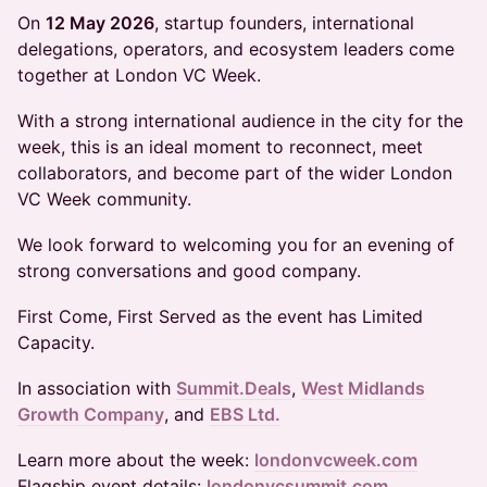
On
12 May 2026
, startup founders, international
delegations, operators, and ecosystem leaders come
together at London VC Week.
With a strong international audience in the city for the
week, this is an ideal moment to reconnect, meet
collaborators, and become part of the wider London
VC Week community.
We look forward to welcoming you for an evening of
strong conversations and good company.
First Come, First Served as the event has Limited
Capacity.
In association with
Summit.Deals
,
West Midlands
Growth Company
, and
EBS Ltd.
Learn more about the week:
londonvcweek.com
Flagship event details:
londonvcsummit.com