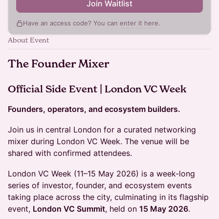
Join Waitlist
Have an access code? You can
enter it here
.
About Event
The Founder Mixer
Official Side Event | London VC Week
Founders, operators, and ecosystem builders.
Join us in central London for a curated networking
mixer during London VC Week. The venue will be
shared with confirmed attendees.
London VC Week (11–15 May 2026) is a week-long
series of investor, founder, and ecosystem events
taking place across the city, culminating in its flagship
event,
London VC Summit
, held on
15 May 2026
.