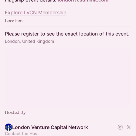
Explore LVCN Membership
Location
Please register to see the exact location of this event.
London, United Kingdom
Hosted By
London Venture Capital Network
Contact the Host