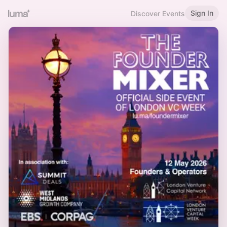
Sign In
Discover Events