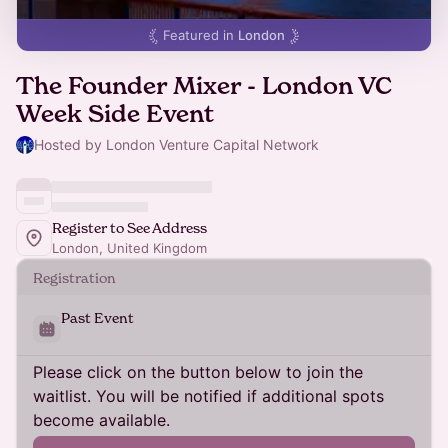
Featured in
London
The Founder Mixer - London VC
Week Side Event
Hosted by London Venture Capital Network
Register to See Address
London, United Kingdom
Registration
Past Event
Please click on the button below to join the
waitlist. You will be notified if additional spots
become available.