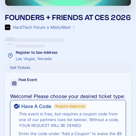
FOUNDERS + FRIENDS AT CES 2026
HardTech Forum x MistyWest
Register to See Address
Las Vegas, Nevada
Get Tickets
Past Event
Welcome! Please choose your desired ticket type:
I Have A Code
Require Approval
This event is free, but requires a coupon code from
one of our partners (see list below). Without a code,
YOUR REQUEST WILL BE DENIED.
Enter the code under “Add a Coupon” to waive the $9