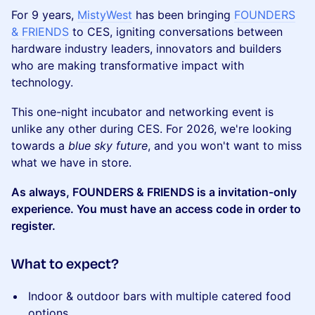
For 9 years,
MistyWest
has been bringing ​
FOUNDERS
& FRIENDS
to CES, igniting conversations between
hardware industry leaders, innovators and builders
who are making transformative impact with
technology.
This one-night incubator and networking event is
unlike any other during CES. For 2026, we're looking
towards a
blue sky future
, and you won't want to miss
what we have in store.
As always, ​FOUNDERS & FRIENDS is a invitation-only
experience. You must have an access code in order to
register.
What to expect?
Indoor & outdoor bars with multiple catered food
options