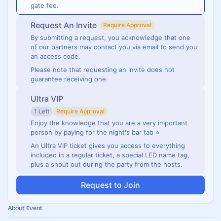
gate fee.
Request An Invite
Require Approval
By submitting a request, you acknowledge that one
of our partners may contact you via email to send you
an access code.
Please note that requesting an invite does not
guarantee receiving one.
Ultra VIP
1 Left
Require Approval
Enjoy the knowledge that you are a very important
person by paying for the night's bar tab ⭐
An Ultra VIP ticket gives you access to everything
included in a regular ticket, a special LED name tag,
plus a shout out during the party from the hosts.
Request to Join
About Event