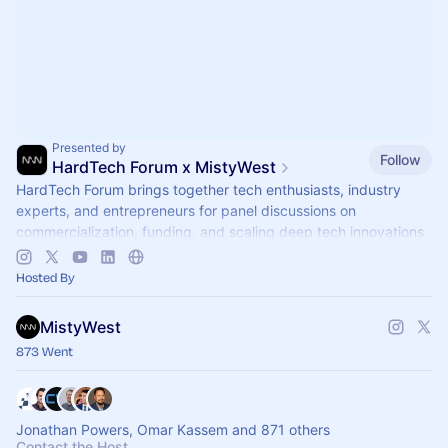
Presented by
Follow
HardTech Forum x MistyWest
HardTech Forum brings together tech enthusiasts, industry
experts, and entrepreneurs for panel discussions on
commercialization, funding, and scaling deep tech innovations
🌎
Hosted By
MistyWest
873 Went
Jonathan Powers, Omar Kassem and 871 others
Contact the Host