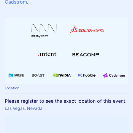
Cadstrom
.
Location
Please register to see the exact location of this event.
Las Vegas, Nevada