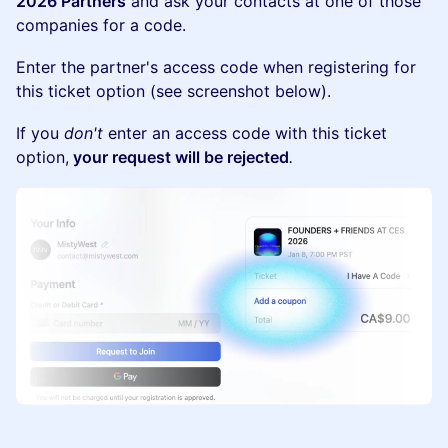
2026 Partners
and ask your contacts at one of those
companies for a code.
Enter the partner's access code when registering for
this ticket option (see screenshot below).
If you
don't
enter an access code with this ticket
option,
your request will be rejected
.