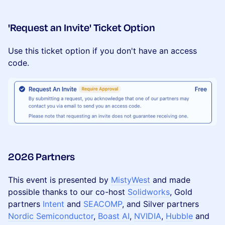
​'Request an Invite' Ticket Option
Use this ticket option if you don't have an access
code.
2026 Partners
​This event is presented by
MistyWest
and made
possible thanks to our co-host
Solidworks
, Gold
partners
Intent
and
SEACOMP
, and Silver partners
Nordic Semiconductor
,
Boast AI
,
NVIDIA
,
Hubble
and