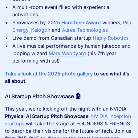
​A multi-room event filled with experiential
activations
Showcases by
2025 HardTech Award
winners,
Pila
Energy
,
Kalogon
and
Aurea Technologies
Live demo from Canadian startup
Haply Robotics
A live musical performance by human jukebox and
looping wizard
Mark Woodyard
(his 7th year
performing with us!)
Take a look at the 2025 photo gallery
to see what it's
all about.
AI Startup Pitch Showcase 🤖
This year, we're kicking off the night with an NVIDIA
Physical AI Startup Pitch Showcase
.
NVIDIA Inception
startups
will take the stage at ​FOUNDERS & FRIENDS
to describe their visions for the future of tech. Join us