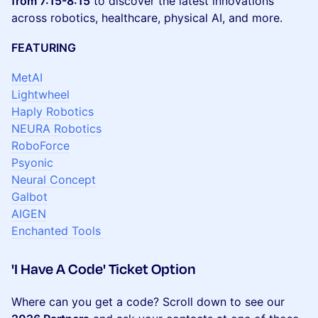
from 7:15-8:15
to discover the latest innovations
across robotics, healthcare, physical AI, and more.
FEATURING
MetAI
Lightwheel
Haply Robotics
NEURA Robotics
RoboForce
Psyonic
Neural Concept
Galbot
AIGEN
Enchanted Tools
​'I Have A Code' Ticket Option
​Where can you get a code? Scroll down to see our