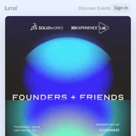
Sign In
Discover Events