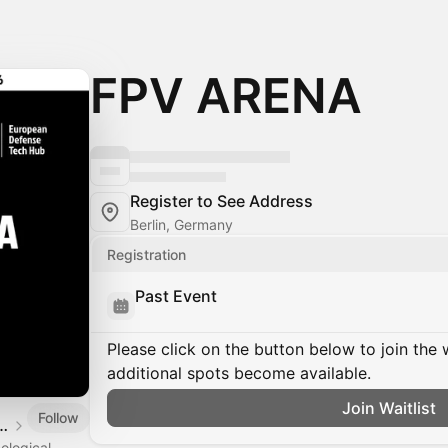
FPV ARENA
Register to See Address
Berlin, Germany
Registration
Past Event
Please click on the button below to join the wa
additional spots become available.
Join Waitlist
Follow
Defense Tech Hub
ological