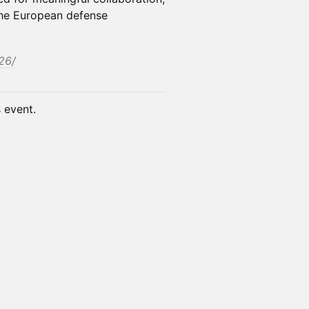
the European defense
26/
s event.