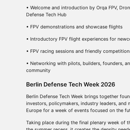
• Welcome and introduction by Orqa FPV, Dro
Defense Tech Hub
• FPV demonstrations and showcase flights
• Introductory FPV flight experiences for new
• FPV racing sessions and friendly competition
• Networking with pilots, builders, founders, 
community
​Berlin Defense Tech Week 2026
Berlin Defense Tech Week brings together found
investors, policymakers, industry leaders, and 
Europe for a week of events focused on the fut
Taking place during the final plenary week of
the summer recess, it creates the density need