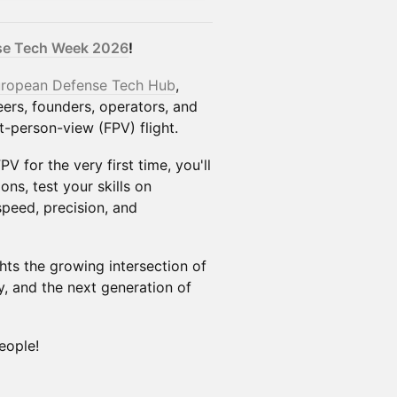
nse Tech Week 2026
!
ropean Defense Tech Hub
,
eers, founders, operators, and
t-person-view (FPV) flight.
V for the very first time, you'll
ns, test your skills on
speed, precision, and
hts the growing intersection of
, and the next generation of
eople!