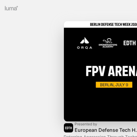
Presented by
European 
Deterring Aggression Through Techn