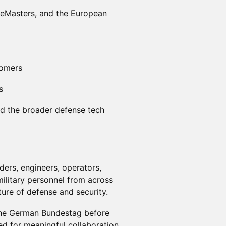
neMasters, and the European
comers
s
and the broader defense tech
ers, engineers, operators,
military personnel from across
ure of defense and security.
 the German Bundestag before
ed for meaningful collaboration,