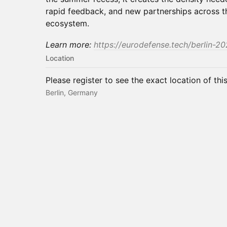
rapid feedback, and new partnerships across 
ecosystem.
Learn more:
https://eurodefense.tech/berlin-20
Location
Please register to see the exact location of thi
Berlin, Germany