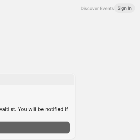
Sign In
Discover Events
itlist. You will be notified if