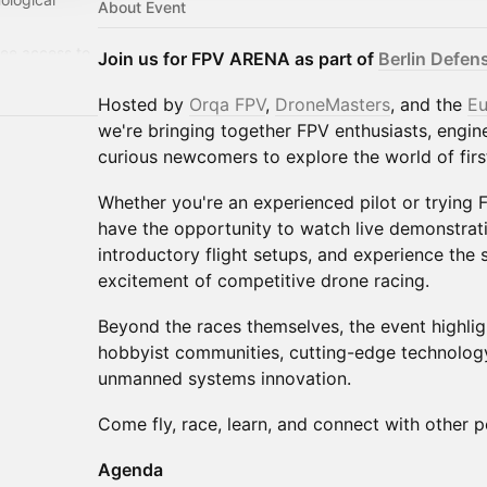
About Event
ree access to
Join us for FPV ARENA as part of
Berlin Defe
year:
/
Hosted by
Orqa FPV
,
DroneMasters
, and the
Eu
we're bringing together FPV enthusiasts, engin
curious newcomers to explore the world of firs
Whether you're an experienced pilot or trying FP
have the opportunity to watch live demonstratio
introductory flight setups, and experience the 
excitement of competitive drone racing.
Beyond the races themselves, the event highlig
hobbyist communities, cutting-edge technology
unmanned systems innovation.
Come fly, race, learn, and connect with other p
Agenda