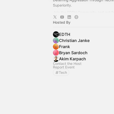
Superiority.
Join the EDTH Community and ​get f
all EDTH Community events for one 
Hosted By
https://community.eurodefense.tech
EDTH
Christian Janke
Frank
Bryan Sardoch
Akim Karpach
Contact the Host
Report Event
Tech