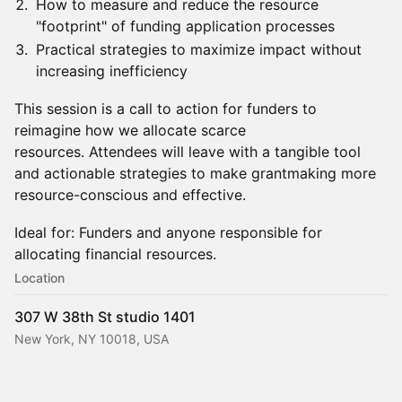
How to measure and reduce the resource
"footprint" of funding application processes
Practical strategies to maximize impact without
increasing inefficiency
This session is a call to action for funders to
reimagine how we allocate scarce
resources. Attendees will leave with a tangible tool
and actionable strategies to make grantmaking more
resource-conscious and effective.
Ideal for: Funders and anyone responsible for
allocating financial resources.
Location
307 W 38th St studio 1401
New York, NY 10018, USA