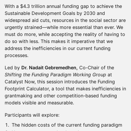
With a $4.3 trillion annual funding gap to achieve the
Sustainable Development Goals by 2030 and
widespread aid cuts, resources in the social sector are
urgently strained—while more essential than ever. We
must do more, while accepting the reality of having to
do so with less. This makes it imperative that we
address the inefficiencies in our current funding
processes.
Led by
Dr. Nadait Gebremedhen,
Co-Chair of the
Shifting the Funding Paradigm Working Group
at
Catalyst Now, this session introduces the Funding
Footprint Calculator, a tool that makes inefficiencies in
grantmaking and other competition-based funding
models visible and measurable.
Participants will explore:
The hidden costs of the current funding paradigm