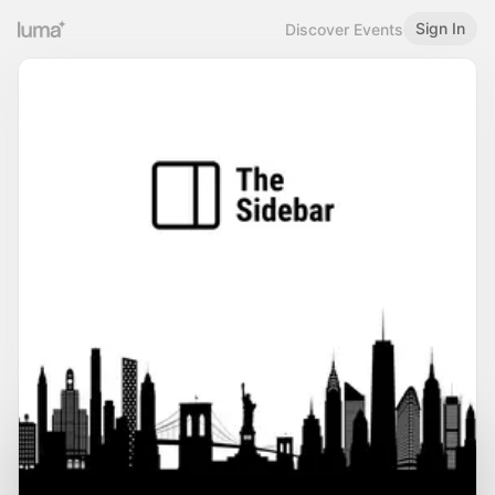
Sign In
Discover Events