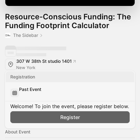
Resource-Conscious Funding: The
Funding Footprint Calculator
The Sidebar
307 W 38th St studio 1401
New York
Registration
Past Event
Welcome! To join the event, please register below.
Register
About Event