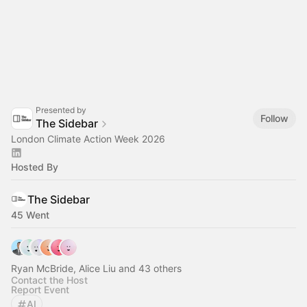
Presented by
Follow
The Sidebar
London Climate Action Week 2026
Hosted By
The Sidebar
45 Went
Ryan McBride, Alice Liu and 43 others
Contact the Host
Report Event
AI