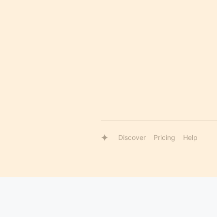
Discover
Pricing
Help