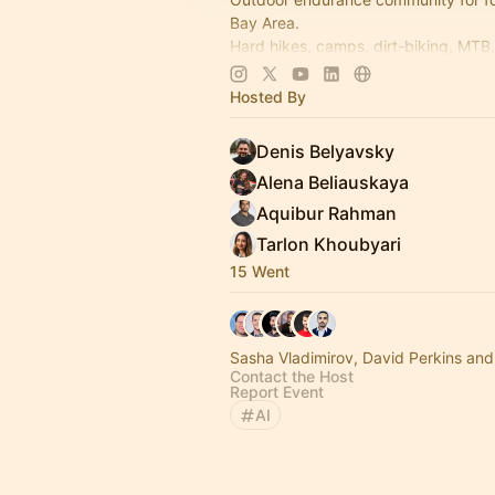
Bay Area.
Hard hikes, camps, dirt-biking, MTB,
pickleball & poker nights.
Hosted By
--> Join us @
www.12scrappyfounde
Denis Belyavsky
Alena Beliauskaya
Aquibur Rahman
Tarlon Khoubyari
15 Went
Sasha Vladimirov, David Perkins and
Contact the Host
Report Event
AI