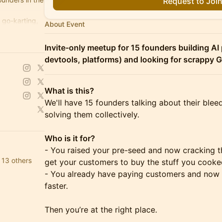
Request to Joi
 go-karting,
About Event
rs.com
Invite-only meetup for 15 founders building AI 
devtools, platforms) and looking for scrappy
What is this?
We'll have 15 founders talking about their bl
solving them collectively.
Who is it for?
- You raised your pre-seed and now cracking t
 13 others
get your customers to buy the stuff you cooke
- You already have paying customers and now 
faster.
Then you’re at the right place.