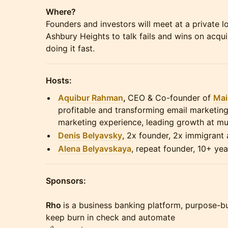
Where?
Founders and investors will meet at a private l
Ashbury Heights to talk fails and wins on acqu
doing it fast.
Hosts:
Aquibur Rahman
,
CEO & Co-founder of
Mai
profitable and transforming email marketin
marketing experience, leading growth at mul
Denis Belyavsky
, 2x founder, 2x immigrant
Alena Belyavskaya
, repeat founder, 10+ yea
Sponsors:
Rho
is a business banking platform, purpose-bu
keep burn in check and automate