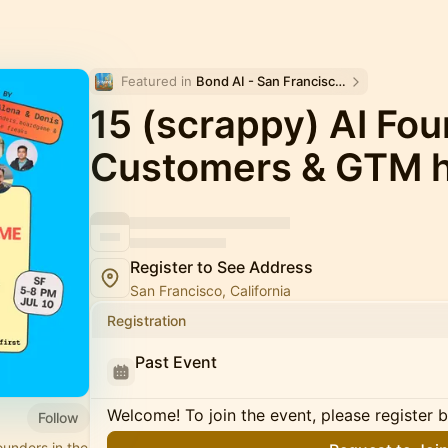
Featured in 
Bond AI - San Francisco and Bay Area
15 (scrappy) AI Fou
Customers & GTM 
Register to See Address
San Francisco, California
Registration
Past Event
Welcome! To join the event, please register 
Follow
unders in the