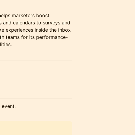
helps marketers boost
s and calendars to surveys and
ke experiences inside the inbox
th teams for its performance-
ities.
s event.