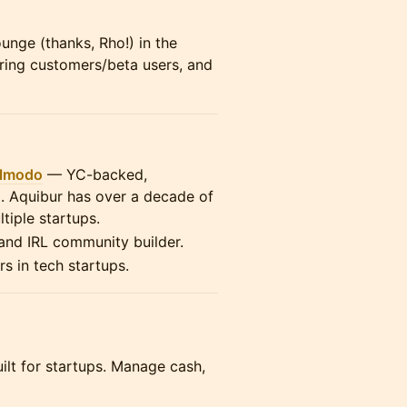
ounge (thanks, Rho!) in the
iring customers/beta users, and
lmodo
— YC-backed,
g. Aquibur has over a decade of
tiple startups.
 and IRL community builder.
rs in tech startups.
ilt for startups. Manage cash,