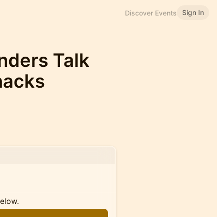
Sign In
Discover Events
nders Talk
hacks
below.