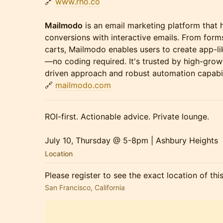
🔗
www.rho.co
Mailmodo
is an email marketing platform that 
conversions with interactive emails. From form
carts, Mailmodo enables users to create app-li
—no coding required. It's trusted by high-grow
driven approach and robust automation capabil
🔗
mailmodo.com
ROI-first. Actionable advice. Private lounge.
July 10, Thursday @ 5-8pm | Ashbury Heights
Location
Please register to see the exact location of thi
San Francisco, California