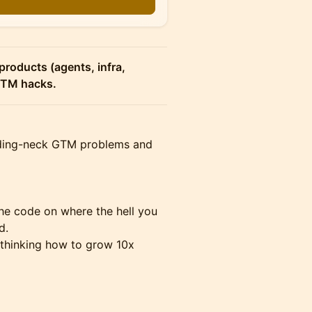
n
products (agents, infra,
 GTM hacks.
eeding-neck GTM problems and
he code on where the hell you
d.
thinking how to grow 10x