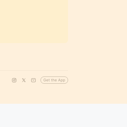
Get the App