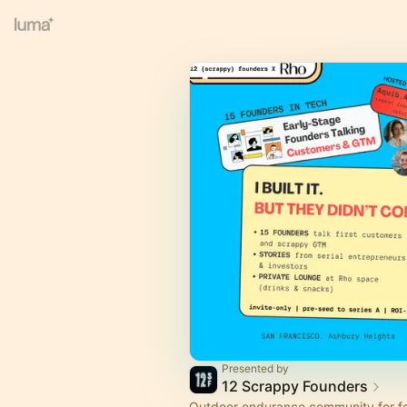
Presented by
12 Scrappy Founders
Outdoor endurance community for fo