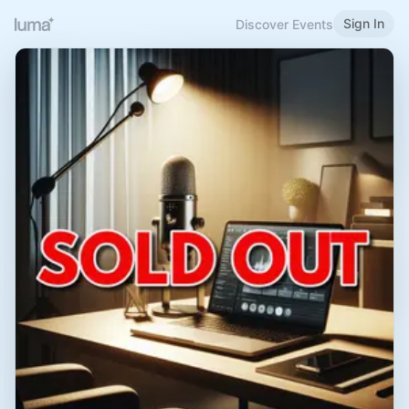
Sign In
Discover Events