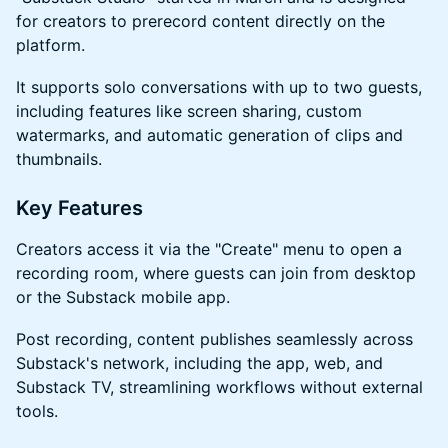
for creators to prerecord content directly on the
platform.
​​​It supports solo conversations with up to two guests,
including features like screen sharing, custom
watermarks, and automatic generation of clips and
thumbnails.
​​​Key Features
​​​Creators access it via the "Create" menu to open a
recording room, where guests can join from desktop
or the Substack mobile app.
​​​Post recording, content publishes seamlessly across
Substack's network, including the app, web, and
Substack TV, streamlining workflows without external
tools.