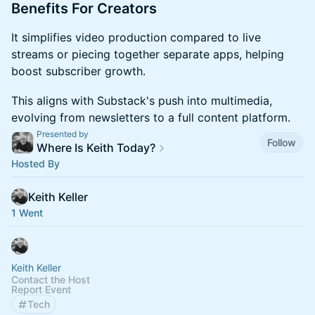
​​​Benefits For Creators
​​​It simplifies video production compared to live
streams or piecing together separate apps, helping
boost subscriber growth.
​​​This aligns with Substack's push into multimedia,
evolving from newsletters to a full content platform.
Presented by
Follow
Where Is Keith Today?
Hosted By
Keith Keller
1 Went
Keith Keller
Contact the Host
Report Event
Tech