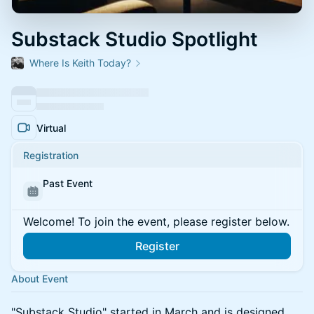
Substack Studio Spotlight
Where Is Keith Today?
Virtual
Registration
Past Event
Welcome! To join the event, please register below.
Register
About Event
​"Substack Studio" started in March and is designed