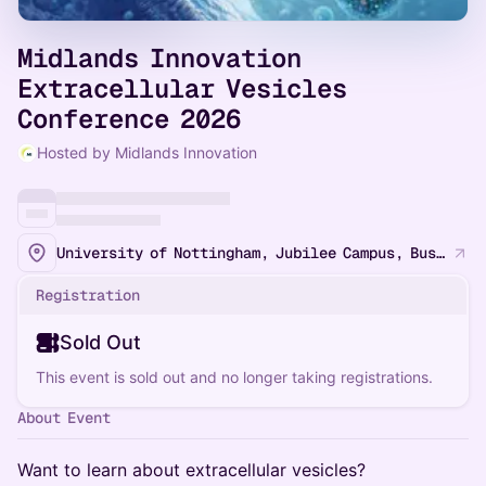
Midlands Innovation
Extracellular Vesicles
Conference 2026
Hosted by Midlands Innovation
University of Nottingham, Jubilee Campus, Business School South
Registration
Sold Out
This event is sold out and no longer taking registrations.
About Event
Want to learn about extracellular vesicles?