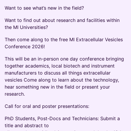
​Want to see what’s new in the field?
​Want to find out about research and facilities within
the MI Universities?
​Then come along to the free MI Extracellular Vesicles
Conference 2026!
​This will be an in-person one day conference bringing
together academics, local biotech and instrument
manufacturers to discuss all things extracellular
vesicles Come along to learn about the technology,
hear something new in the field or present your
research.
​Call for oral and poster presentations:
​PhD Students, Post-Docs and Technicians: Submit a
title and abstract to