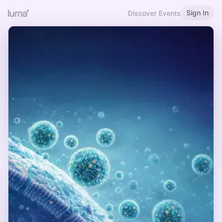
Sign In
Discover Events