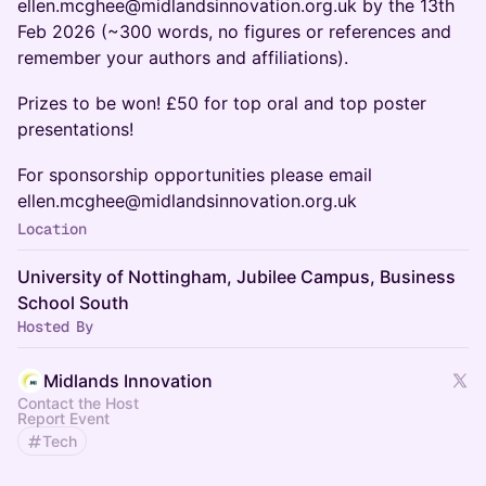
ellen.mcghee@midlandsinnovation.org.uk by the 13th
Feb 2026 (~300 words, no figures or references and
remember your authors and affiliations).
​Prizes to be won! £50 for top oral and top poster
presentations!
For sponsorship opportunities please email
ellen.mcghee@midlandsinnovation.org.uk
Location
University of Nottingham, Jubilee Campus, Business
School South
Hosted By
Midlands Innovation
Contact the Host
Report Event
Tech