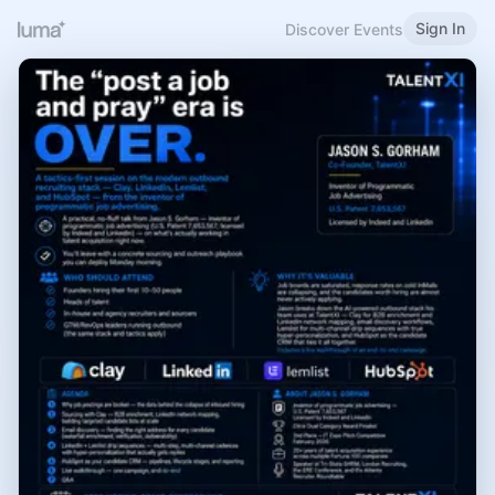
Sign In
Discover Events