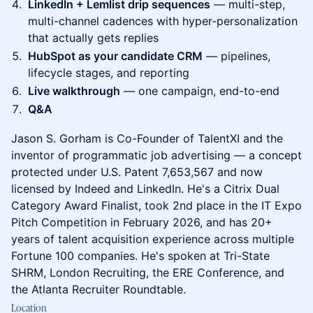
LinkedIn + Lemlist drip sequences
— multi-step,
multi-channel cadences with hyper-personalization
that actually gets replies
HubSpot as your candidate CRM
— pipelines,
lifecycle stages, and reporting
Live walkthrough
— one campaign, end-to-end
Q&A
Jason S. Gorham is Co-Founder of TalentXI and the
inventor of programmatic job advertising — a concept
protected under U.S. Patent 7,653,567 and now
licensed by Indeed and LinkedIn. He's a Citrix Dual
Category Award Finalist, took 2nd place in the IT Expo
Pitch Competition in February 2026, and has 20+
years of talent acquisition experience across multiple
Fortune 100 companies. He's spoken at Tri-State
SHRM, London Recruiting, the ERE Conference, and
the Atlanta Recruiter Roundtable.
Location