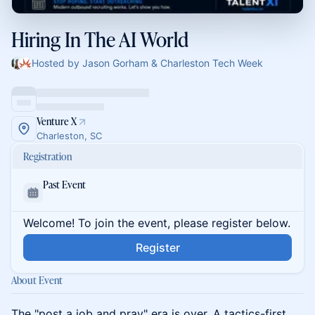
Hiring In The AI World
Hosted by Jason Gorham & Charleston Tech Week
Venture X
Charleston, SC
Registration
Past Event
Welcome! To join the event, please register below.
Register
About Event
The "post a job and pray" era is over. A tactics-first