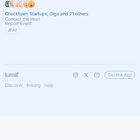
Chucktown Startups, Olga and 21 others
Contact the Host
Report Event
AI
Get the App
Discover
Pricing
Help