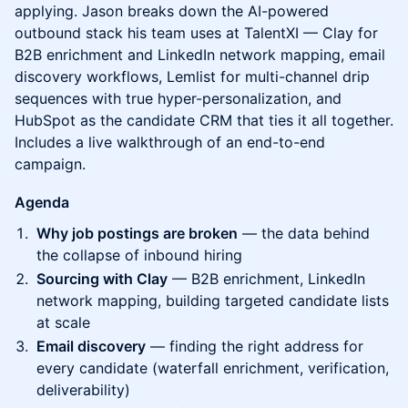
applying. Jason breaks down the AI-powered
outbound stack his team uses at TalentXI — Clay for
B2B enrichment and LinkedIn network mapping, email
discovery workflows, Lemlist for multi-channel drip
sequences with true hyper-personalization, and
HubSpot as the candidate CRM that ties it all together.
Includes a live walkthrough of an end-to-end
campaign.
Agenda
Why job postings are broken
— the data behind
the collapse of inbound hiring
Sourcing with Clay
— B2B enrichment, LinkedIn
network mapping, building targeted candidate lists
at scale
Email discovery
— finding the right address for
every candidate (waterfall enrichment, verification,
deliverability)