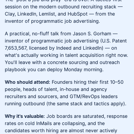
session on the modern outbound recruiting stack —
Clay, LinkedIn, Lemlist, and HubSpot — from the
inventor of programmatic job advertising.
A practical, no-fluff talk from Jason S. Gorham —
inventor of programmatic job advertising (U.S. Patent
7,653,567, licensed by Indeed and LinkedIn) — on
what's actually working in talent acquisition right now.
You'll leave with a concrete sourcing and outreach
playbook you can deploy Monday morning.
Who should attend:
Founders hiring their first 10–50
people, heads of talent, in-house and agency
recruiters and sourcers, and GTM/RevOps leaders
running outbound (the same stack and tactics apply).
Why it's valuable:
Job boards are saturated, response
rates on cold InMails are collapsing, and the
candidates worth hiring are almost never actively