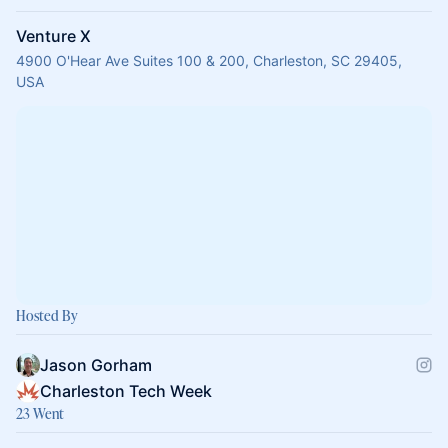
Venture X
4900 O'Hear Ave Suites 100 & 200, Charleston, SC 29405,
USA
Hosted By
Jason Gorham
Charleston Tech Week
23 Went