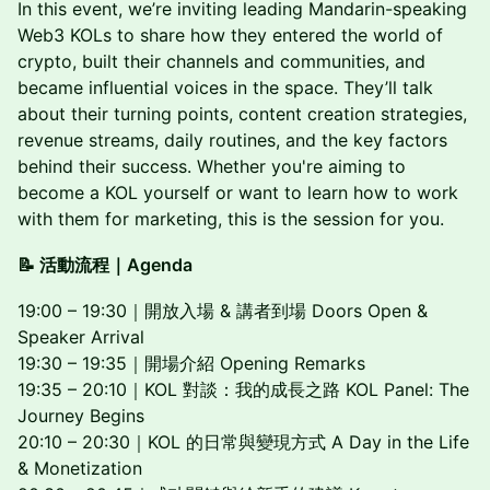
In this event, we’re inviting leading Mandarin-speaking
Web3 KOLs to share how they entered the world of
crypto, built their channels and communities, and
became influential voices in the space. They’ll talk
about their turning points, content creation strategies,
revenue streams, daily routines, and the key factors
behind their success. Whether you're aiming to
become a KOL yourself or want to learn how to work
with them for marketing, this is the session for you.
📝 活動流程｜Agenda
19:00 – 19:30｜開放入場 & 講者到場 Doors Open &
Speaker Arrival
19:30 – 19:35｜開場介紹 Opening Remarks
19:35 – 20:10｜KOL 對談：我的成長之路 KOL Panel: The
Journey Begins
20:10 – 20:30｜KOL 的日常與變現方式 A Day in the Life
& Monetization