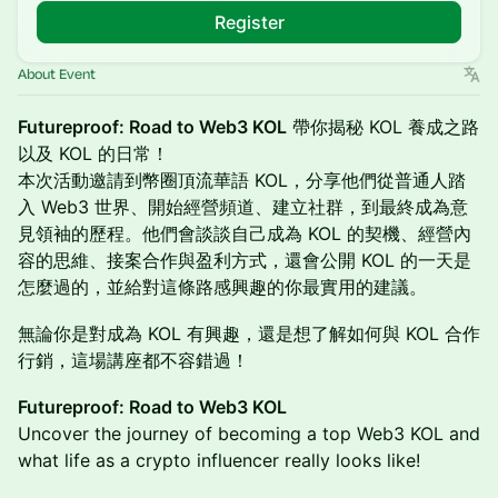
Register
About Event
Futureproof: Road to Web3 KOL
帶你揭秘 KOL 養成之路
以及 KOL 的日常！
本次活動邀請到幣圈頂流華語 KOL，分享他們從普通人踏
入 Web3 世界、開始經營頻道、建立社群，到最終成為意
見領袖的歷程。他們會談談自己成為 KOL 的契機、經營內
容的思維、接案合作與盈利方式，還會公開 KOL 的一天是
怎麼過的，並給對這條路感興趣的你最實用的建議。
無論你是對成為 KOL 有興趣，還是想了解如何與 KOL 合作
行銷，這場講座都不容錯過！
Futureproof: Road to Web3 KOL
Uncover the journey of becoming a top Web3 KOL and
what life as a crypto influencer really looks like!