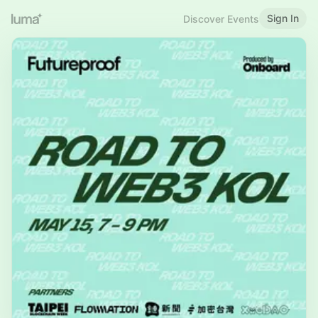
Sign In
Discover Events