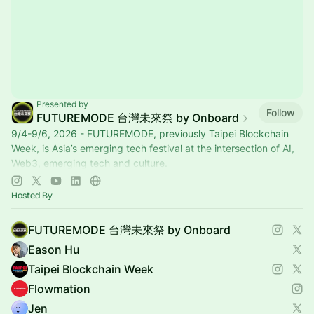
Presented by
Follow
FUTUREMODE 台灣未來祭 by Onboard
9/4-9/6, 2026 - FUTUREMODE, previously Taipei Blockchain
Week, is Asia’s emerging tech festival at the intersection of AI,
Web3, emerging tech and culture.
www.futuremode.xyz
Hosted By
FUTUREMODE 台灣未來祭 by Onboard
Eason Hu
Taipei Blockchain Week
Flowmation
Jen