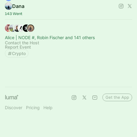
Dana
143 Went
Alice | NODE #, Robin Fischer and 141 others
Contact the Host
Report Event
Crypto
Get the App
Discover
Pricing
Help