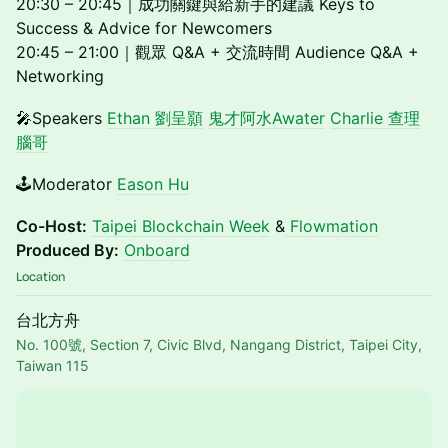
20:30 – 20:45｜成功關鍵與給新手的建議 Keys to
Success & Advice for Newcomers
20:45 – 21:00｜觀眾 Q&A + 交流時間 Audience Q&A +
Networking
🎤Speakers
Ethan 劉呈顥
鬼才阿水Awater
Charlie 查理
腦哥
🕹️Moderator
Eason Hu
Co-Host:
Taipei Blockchain Week
&
Flowmation
Produced By:
Onboard
Location
台北方舟
No. 100號, Section 7, Civic Blvd, Nangang District, Taipei City,
Taiwan 115