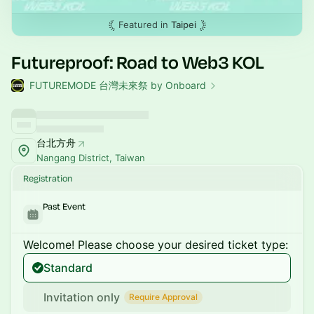
Featured in
Taipei
Futureproof: Road to Web3 KOL
FUTUREMODE 台灣未來祭 by Onboard
台北方舟
Nangang District, Taiwan
Registration
Past Event
Welcome! Please choose your desired ticket type:
Standard
Invitation only
Require Approval