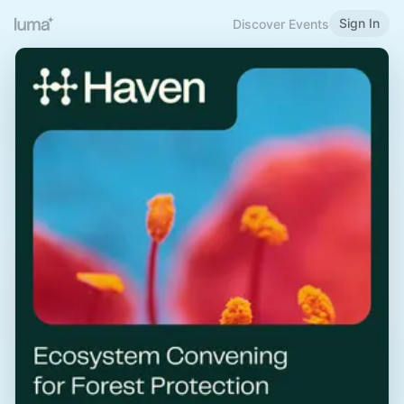
Sign In
Discover Events