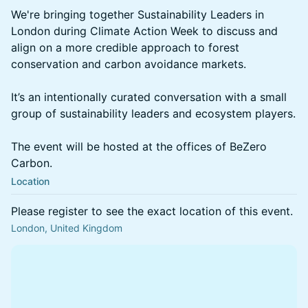
We're bringing together Sustainability Leaders in
London during Climate Action Week to discuss and
align on a more credible approach to forest
conservation and carbon avoidance markets.
It’s an intentionally curated conversation with a small
group of sustainability leaders and ecosystem players.
The event will be hosted at the offices of BeZero
Carbon.
Location
Please register to see the exact location of this event.
London, United Kingdom