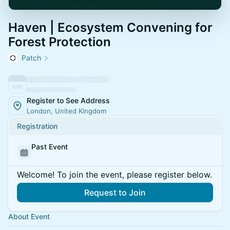
Haven | Ecosystem Convening for
Forest Protection
Patch
Register to See Address
London, United Kingdom
Registration
Past Event
Welcome! To join the event, please register below.
Request to Join
About Event