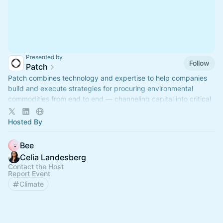
Presented by
Follow
Patch
Patch combines technology and expertise to help companies
build and execute strategies for procuring environmental
commodities from end to end — channeling capital into critical
climate solutions.
Hosted By
Bee
Celia Landesberg
Contact the Host
Report Event
Climate