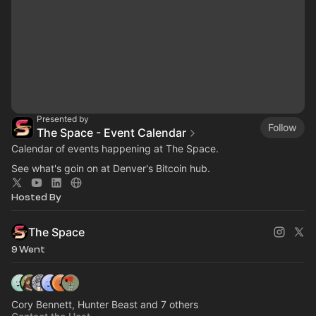
Presented by
Follow
The Space - Event Calendar
Calendar of events happening at The Space.
See what's goin on at Denver's Bitcoin hub.
Hosted By
The Space
9 Went
Cory Bennett, Hunter Beast and 7 others