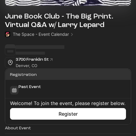
June Book Club - The Big Print.
Virtual Q&A w/ Larry Lepard
The Space - Event Calendar
3700 Franklin St
Denver, CO
Registration
Past Event
Welcome! To join the event, please register below.
Register
About Event