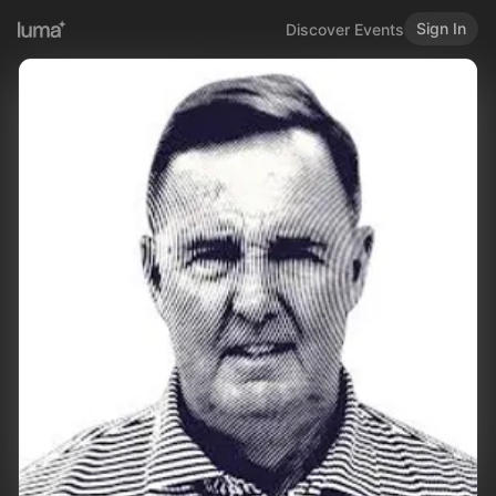
Sign In
Discover Events