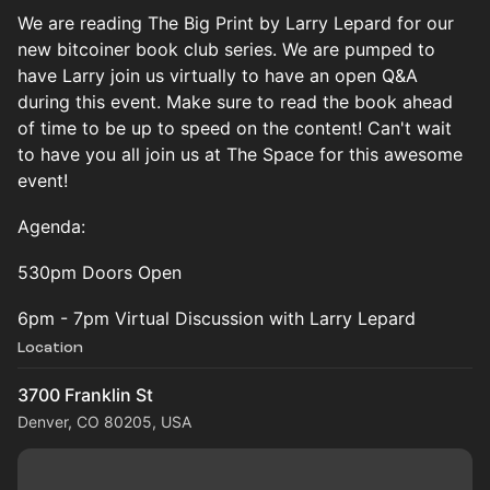
We are reading The Big Print by Larry Lepard for our
new bitcoiner book club series. We are pumped to
have Larry join us virtually to have an open Q&A
during this event. Make sure to read the book ahead
of time to be up to speed on the content! Can't wait
to have you all join us at The Space for this awesome
event!
Agenda:
530pm Doors Open
6pm - 7pm Virtual Discussion with Larry Lepard
Location
3700 Franklin St
Denver, CO 80205, USA