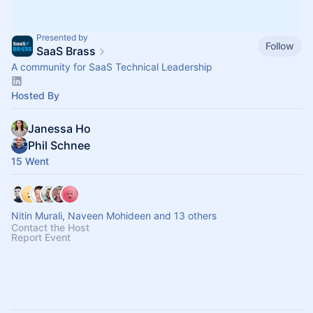
Presented by
Follow
SaaS Brass
A community for SaaS Technical Leadership
Hosted By
Janessa Ho
Phil Schnee
15 Went
Nitin Murali, Naveen Mohideen and 13 others
Contact the Host
Report Event