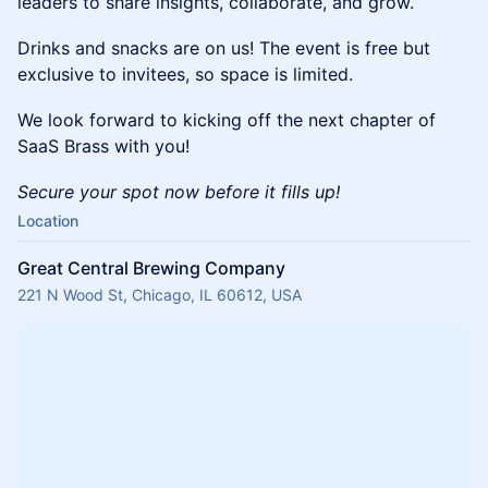
leaders to share insights, collaborate, and grow.
Drinks and snacks are on us! The event is free but
exclusive to invitees, so space is limited.
We look forward to kicking off the next chapter of
SaaS Brass with you!
Secure your spot now before it fills up!
Location
Great Central Brewing Company
221 N Wood St, Chicago, IL 60612, USA