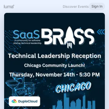
Sign In
Discover Events