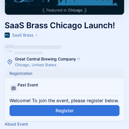
Featured in
Chicago
SaaS Brass Chicago Launch!
SaaS Brass
Great Central Brewing Company
Chicago, United States
Registration
Past Event
Welcome! To join the event, please register below.
Register
About Event