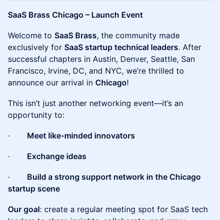
SaaS Brass Chicago – Launch Event
Welcome to
SaaS Brass
, the community made
exclusively for
SaaS startup technical leaders
. After
successful chapters in Austin, Denver, Seattle, San
Francisco, Irvine, DC, and NYC, we’re thrilled to
announce our arrival in
Chicago
!
This isn’t just another networking event—it’s an
opportunity to:
·
Meet like-minded innovators
·
Exchange ideas
·
Build a strong support network in the Chicago
startup scene
Our goal
: create a regular meeting spot for SaaS tech