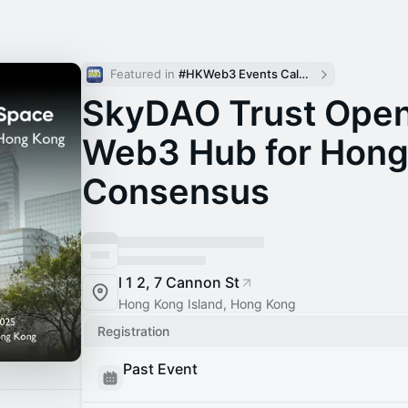
Featured in 
#HKWeb3 Events Calendar
SkyDAO Trust Open
Web3 Hub for Hong
Consensus
l 1 2, 7 Cannon St
Hong Kong Island, Hong Kong
Registration
Past Event