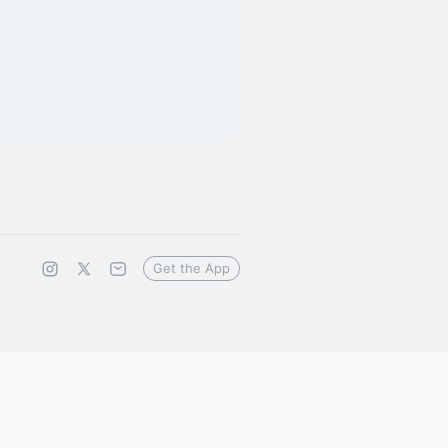
Get the App