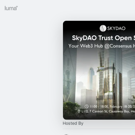
Hosted By