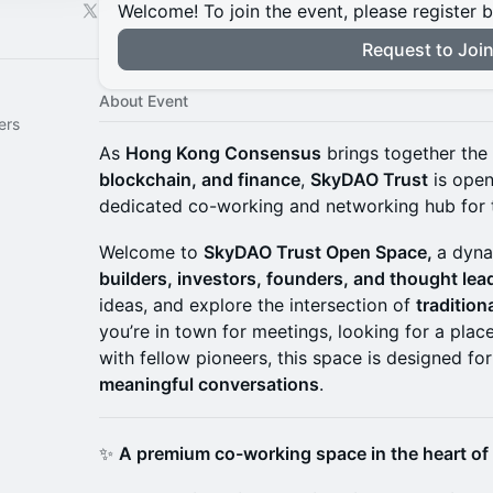
Welcome! To join the event, please register 
Request to Joi
About Event
ers
As
Hong Kong Consensus
brings together the
blockchain, and finance
,
SkyDAO Trust
is open
dedicated co-working and networking hub for 
Welcome to
SkyDAO Trust Open Space,
a dyna
builders, investors, founders, and thought lea
ideas, and explore the intersection of
traditio
you’re in town for meetings, looking for a plac
with fellow pioneers, this space is designed fo
meaningful conversations
.
✨
A premium co-working space in the heart o