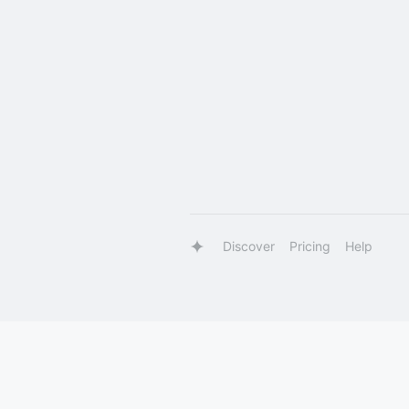
Discover
Pricing
Help