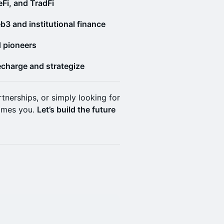
Fi, and TradFi
b3 and institutional finance
d pioneers
echarge and strategize
tnerships, or simply looking for
omes you.
Let’s build the future