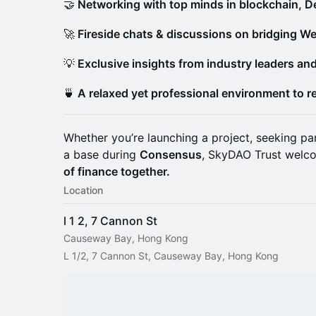
🤝
Networking with top minds in blockchain, De
🚀
Fireside chats & discussions on bridging We
💡
Exclusive insights from industry leaders an
🍵
A relaxed yet professional environment to r
Whether you’re launching a project, seeking par
a base during
Consensus
, SkyDAO Trust welc
of finance together.
Location
l 1 2, 7 Cannon St
Causeway Bay, Hong Kong
L 1/2, 7 Cannon St, Causeway Bay, Hong Kong