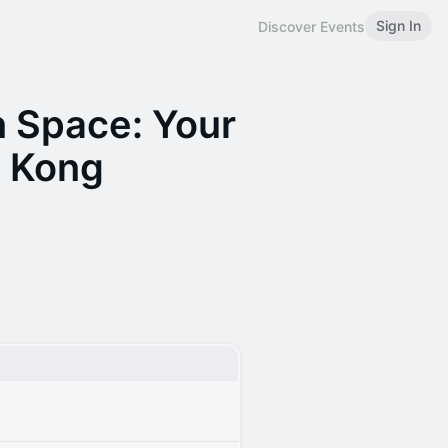
Sign In
Discover Events
 Space: Your
 Kong