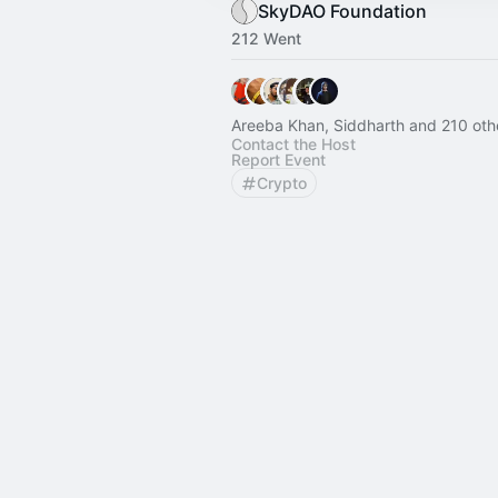
SkyDAO Foundation
212 Went
Areeba Khan, Siddharth and 210 oth
Contact the Host
Report Event
Crypto