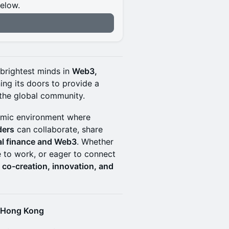
below.
n
 brightest minds in
Web3,
ing its doors to provide a
the global community.
mic environment where
ders
can collaborate, share
nal finance and Web3
. Whether
e to work, or eager to connect
r
co-creation, innovation, and
f Hong Kong