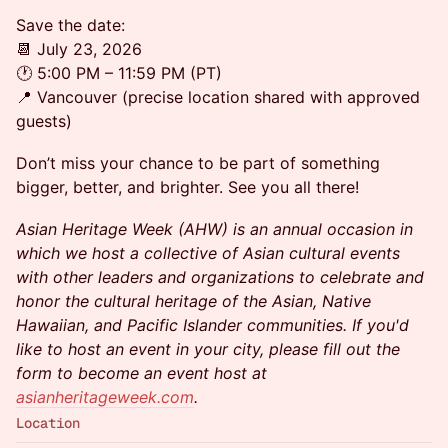
Save the date:
📆 July 23, 2026
🕐 5:00 PM – 11:59 PM (PT)
📍 Vancouver (precise location shared with approved
guests)
Don’t miss your chance to be part of something
bigger, better, and brighter. See you all there!
Asian Heritage Week (AHW) is an annual occasion in
which we host a collective of Asian cultural events
with other leaders and organizations to celebrate and
honor the cultural heritage of the Asian, Native
Hawaiian, and Pacific Islander communities. If you'd
like to host an event in your city, please fill out the
form to become an event host at
asianheritageweek.com
.
Location