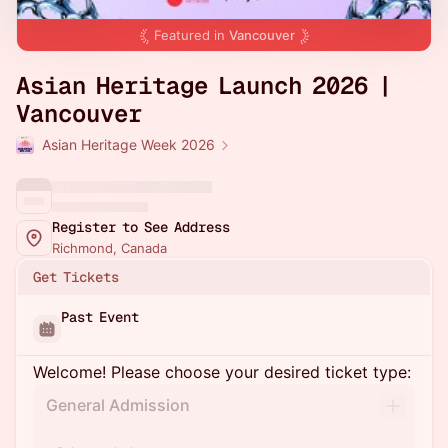
Featured in
Vancouver
Asian Heritage Launch 2026 |
Vancouver
Asian Heritage Week 2026
Register to See Address
Richmond, Canada
Get Tickets
Past Event
Welcome! Please choose your desired ticket type:
General Admission