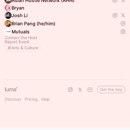
Asian Hustle Network (AHN)
Bryan
Josh Li
Brian Pang (he/him)
Mutuals
Contact the Host
Report Event
Arts & Culture
Get the App
Discover
Pricing
Help