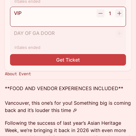
Sales ended
VIP
1
DAY OF GA DOOR
Sales ended
Get Ticket
About Event
**FOOD AND VENDOR EXPERIENCES INCLUDED**
Vancouver, this one’s for you! Something big is coming
back and it’s louder this time 🎉
Following the success of last year’s Asian Heritage
Week, we’re bringing it back in 2026 with even more