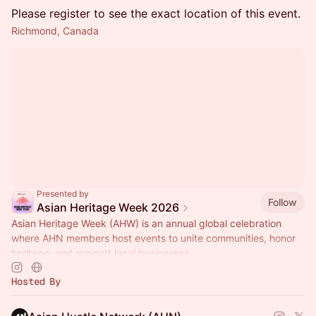
Please register to see the exact location of this event.
Richmond, Canada
Presented by
Follow
Asian Heritage Week 2026
Asian Heritage Week (AHW) is an annual global celebration
where AHN members host events to unite communities, honor
heritage, and support local businesses.
Hosted By