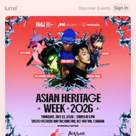
Sign In
Discover Events