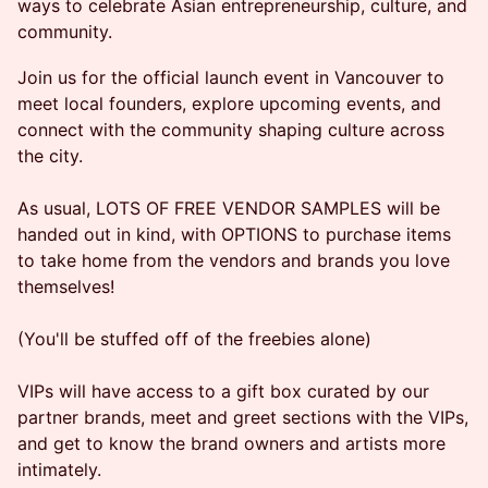
ways to celebrate Asian entrepreneurship, culture, and
community.
Join us for the official launch event in Vancouver to
meet local founders, explore upcoming events, and
connect with the community shaping culture across
the city.
As usual, LOTS OF FREE VENDOR SAMPLES will be
handed out in kind, with OPTIONS to purchase items
to take home from the vendors and brands you love
themselves!
(You'll be stuffed off of the freebies alone)
VIPs will have access to a gift box curated by our
partner brands, meet and greet sections with the VIPs,
and get to know the brand owners and artists more
intimately.